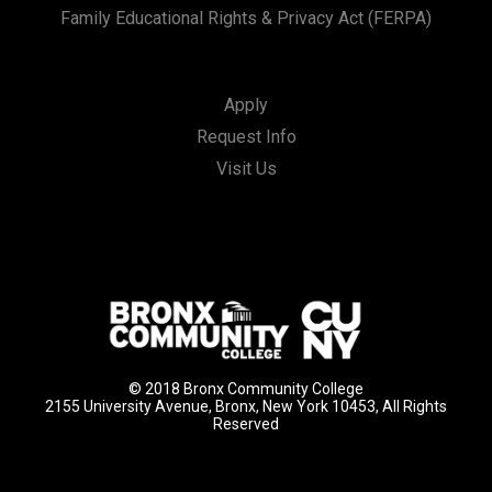
Family Educational Rights & Privacy Act (FERPA)
Apply
Request Info
Visit Us
© 2018 Bronx Community College
2155 University Avenue, Bronx, New York 10453, All Rights
Reserved