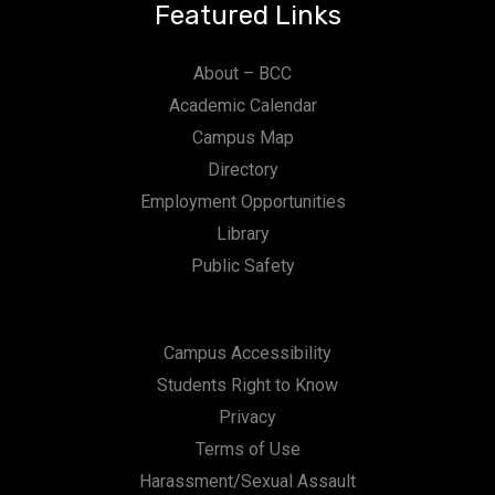
Featured Links
About – BCC
Academic Calendar
Campus Map
Directory
Employment Opportunities
Library
Public Safety
Campus Accessibility
Students Right to Know
Privacy
Terms of Use
Harassment/Sexual Assault