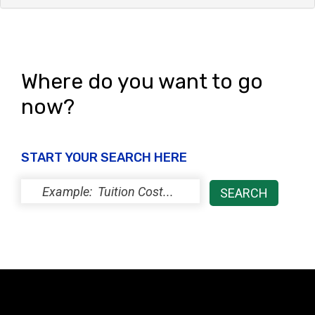
Where do you want to go
now?
START YOUR SEARCH HERE