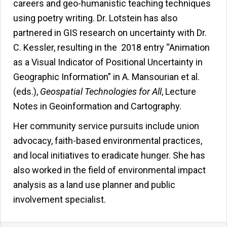
careers and geo-humanistic teaching techniques
using poetry writing. Dr. Lotstein has also
partnered in GIS research on uncertainty with Dr.
C. Kessler, resulting in the 2018 entry “Animation
as a Visual Indicator of Positional Uncertainty in
Geographic Information” in A. Mansourian et al.
(eds.),
Geospatial Technologies for All
, Lecture
Notes in Geoinformation and Cartography.
Her community service pursuits include union
advocacy, faith-based environmental practices,
and local initiatives to eradicate hunger. She has
also worked in the field of environmental impact
analysis as a land use planner and public
involvement specialist.