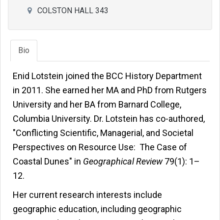
COLSTON HALL 343
Bio
Enid Lotstein joined the BCC History Department
in 2011. She earned her MA and PhD from Rutgers
University and her BA from Barnard College,
Columbia University. Dr. Lotstein has co-authored,
"Conflicting Scientific, Managerial, and Societal
Perspectives on Resource Use: The Case of
Coastal Dunes" in
Geographical Review
79(1): 1–
12.
Her current research interests include
geographic education, including geographic