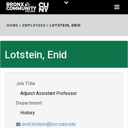
Skip
to
Content
HOME
»
EMPLOYEES
»
LOTSTEIN, ENID
Lotstein, Enid
Job Title
Adjunct Assistant Professor
Department
History
enid.lotstein@bcc.cuny.edu