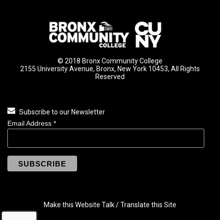
© 2018 Bronx Community College
2155 University Avenue, Bronx, New York 10453, All Rights
Reserved
Subscribe to our Newsletter
Email Address
*
Make this Website Talk / Translate this Site