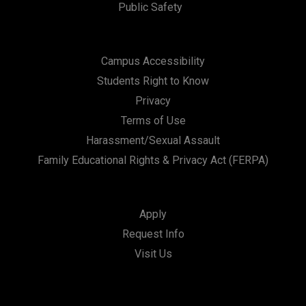
Public Safety
Campus Accessibility
Students Right to Know
Privacy
Terms of Use
Harassment/Sexual Assault
Family Educational Rights & Privacy Act (FERPA)
Apply
Request Info
Visit Us