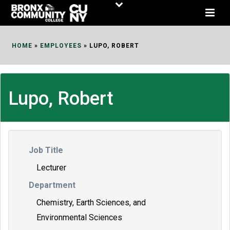
Skip
to
Content
HOME
»
EMPLOYEES
»
LUPO, ROBERT
Lupo, Robert
Job Title
Lecturer
Department
Chemistry, Earth Sciences, and
Environmental Sciences