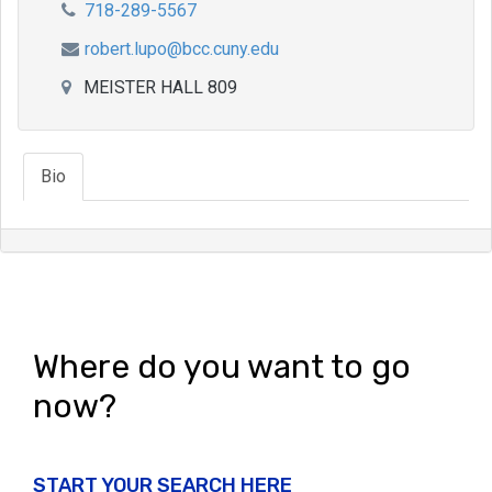
718-289-5567
robert.lupo@bcc.cuny.edu
MEISTER HALL 809
Bio
Where do you want to go
now?
START YOUR SEARCH HERE