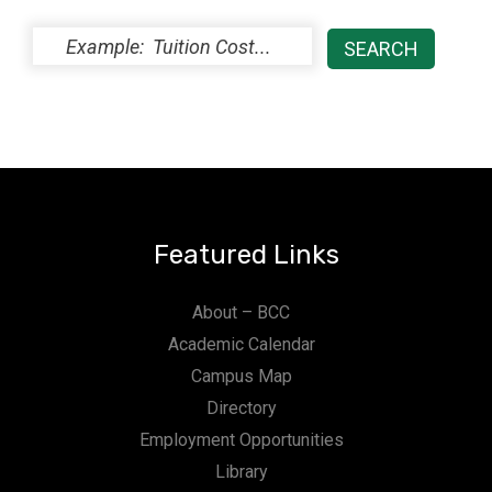
Featured Links
About – BCC
Academic Calendar
Campus Map
Directory
Employment Opportunities
Library