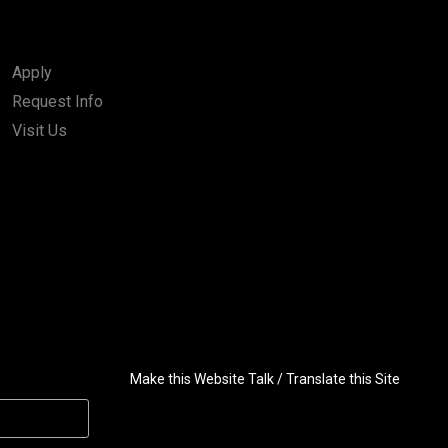
Apply
Request Info
Visit Us
Make this Website Talk / Translate this Site