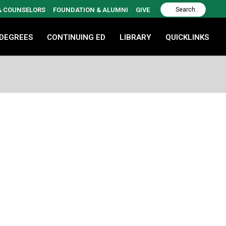
 & COUNSELORS
FOUNDATION & ALUMNI
GIVE
 DEGREES
CONTINUING ED
LIBRARY
QUICKLINKS