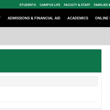
STUDENTS
CAMPUS LIFE
FACULTY & STAFF
FAMILIES
T
ADMISSIONS & FINANCIAL AID
ACADEMICS
ONLINE