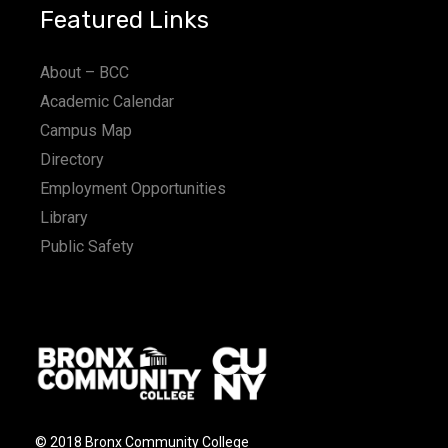
Featured Links
About – BCC
Academic Calendar
Campus Map
Directory
Employment Opportunities
Library
Public Safety
© 2018 Bronx Community College