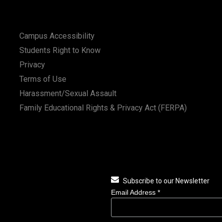
Campus Accessibility
Students Right to Know
Privacy
Terms of Use
Harassment/Sexual Assault
Family Educational Rights & Privacy Act (FERPA)
Subscribe to our Newsletter
Email Address
*