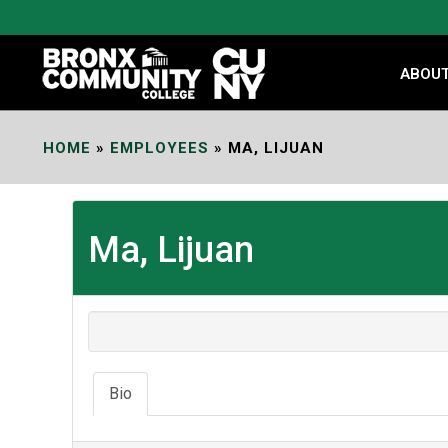
Skip
to
Content
ABOU
HOME
»
EMPLOYEES
»
MA, LIJUAN
Ma, Lijuan
Bio