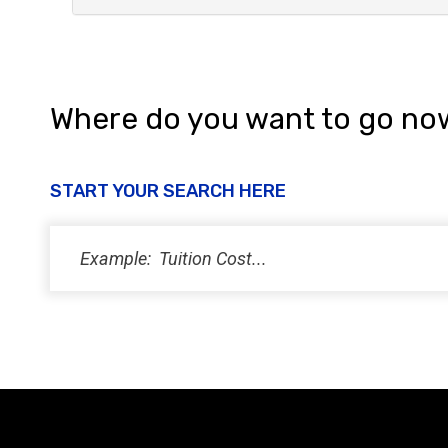
Where do you want to go no
START YOUR SEARCH HERE