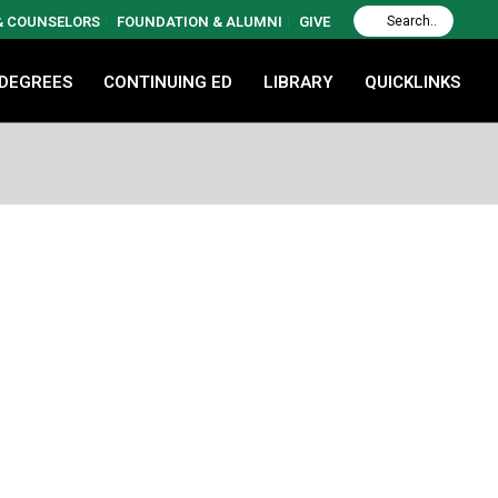
 & COUNSELORS
FOUNDATION & ALUMNI
GIVE
 DEGREES
CONTINUING ED
LIBRARY
QUICKLINKS