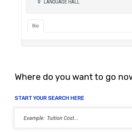
LANGUAGE HALL
Bio
Where do you want to go no
START YOUR SEARCH HERE