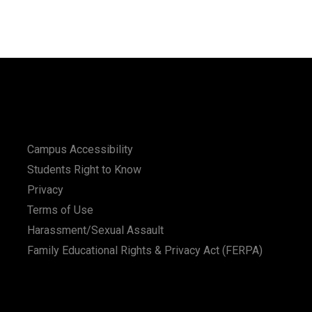
Campus Accessibility
Students Right to Know
Privacy
Terms of Use
Harassment/Sexual Assault
Family Educational Rights & Privacy Act (FERPA)