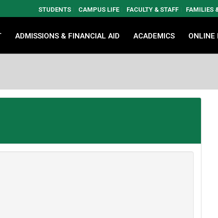
STUDENTS
CAMPUS LIFE
FACULTY & STAFF
FAMILIES
T
ADMISSIONS & FINANCIAL AID
ACADEMICS
ONLINE