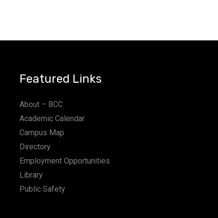
Featured Links
About – BCC
Academic Calendar
Campus Map
Directory
Employment Opportunities
Library
Public Safety