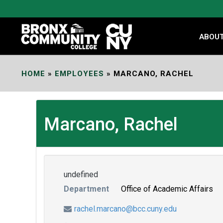
Skip
to
Content
ABOU
HOME
»
EMPLOYEES
»
MARCANO, RACHEL
Marcano, Rachel
undefined
Department
Office of Academic Affairs
rachel.marcano@bcc.cuny.edu