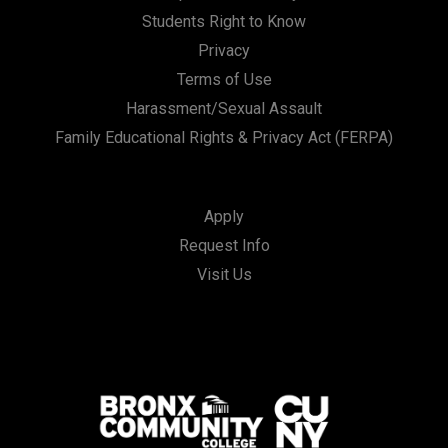
Students Right to Know
Privacy
Terms of Use
Harassment/Sexual Assault
Family Educational Rights & Privacy Act (FERPA)
Apply
Request Info
Visit Us