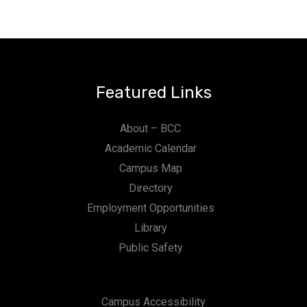
Featured Links
About – BCC
Academic Calendar
Campus Map
Directory
Employment Opportunities
Library
Public Safety
Campus Accessibility