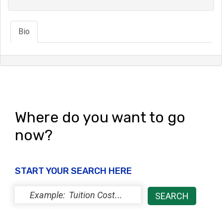
Bio
Where do you want to go
now?
START YOUR SEARCH HERE