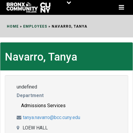
Skip
to
Content
HOME
»
EMPLOYEES
»
NAVARRO, TANYA
Navarro, Tanya
undefined
Department
Admissions Services
tanya.navarro@bcc.cuny.edu
LOEW HALL