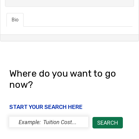
Bio
Where do you want to go
now?
START YOUR SEARCH HERE