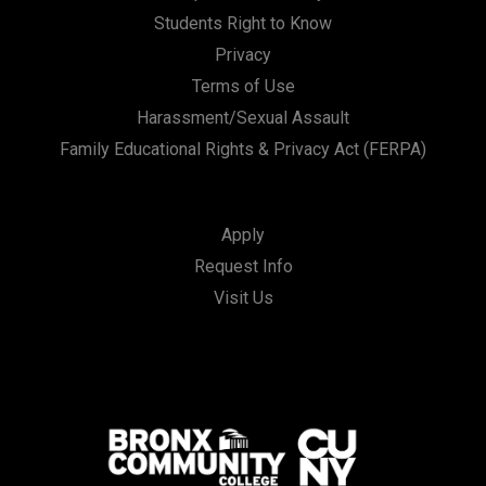
Students Right to Know
Privacy
Terms of Use
Harassment/Sexual Assault
Family Educational Rights & Privacy Act (FERPA)
Apply
Request Info
Visit Us