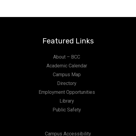
Featured Links
About – BCC
Academic Calendar
Campus Map
Directory
Employment Opportunities
Library
Public Safety
Campus Accessibility