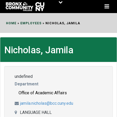
Skip
to
Content
HOME
»
EMPLOYEES
»
NICHOLAS, JAMILA
Nicholas, Jamila
undefined
Department
Office of Academic Affairs
jamila.nicholas@bcc.cuny.edu
LANGUAGE HALL