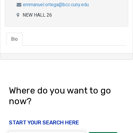
emmanuel.ortega@bcc.cuny.edu
NEW HALL 26
Bio
Where do you want to go
now?
START YOUR SEARCH HERE