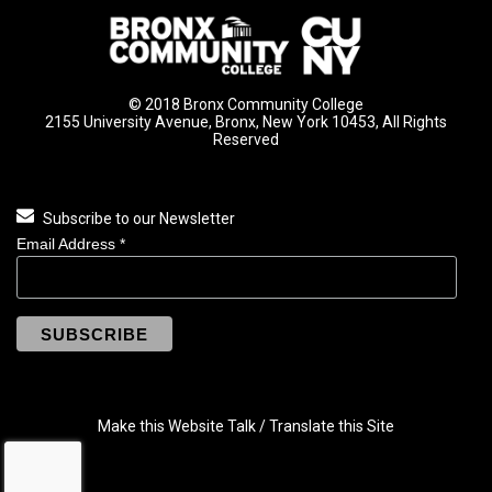
© 2018 Bronx Community College
2155 University Avenue, Bronx, New York 10453, All Rights
Reserved
Subscribe to our Newsletter
Email Address
*
Make this Website Talk / Translate this Site