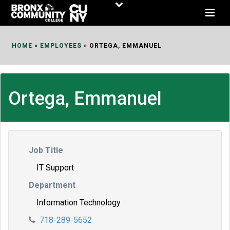
Skip
to
Content
HOME
»
EMPLOYEES
»
ORTEGA, EMMANUEL
Ortega, Emmanuel
Job Title
IT Support
Department
Information Technology
718-289-5652