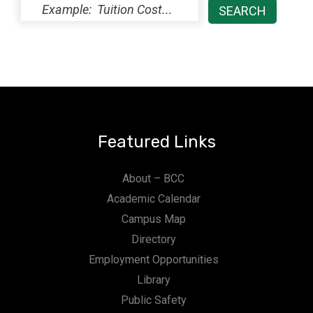
Featured Links
About – BCC
Academic Calendar
Campus Map
Directory
Employment Opportunities
Library
Public Safety