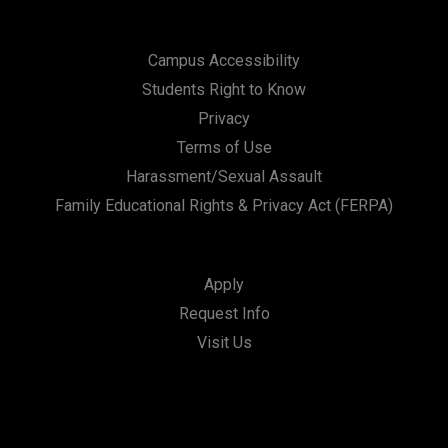
Campus Accessibility
Students Right to Know
Privacy
Terms of Use
Harassment/Sexual Assault
Family Educational Rights & Privacy Act (FERPA)
Apply
Request Info
Visit Us