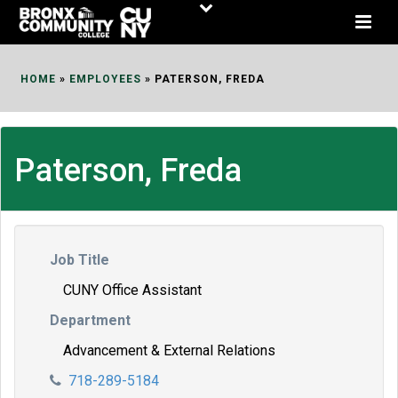
Skip
to
Content
HOME
»
EMPLOYEES
»
PATERSON, FREDA
Paterson, Freda
Job Title
CUNY Office Assistant
Department
Advancement & External Relations
718-289-5184