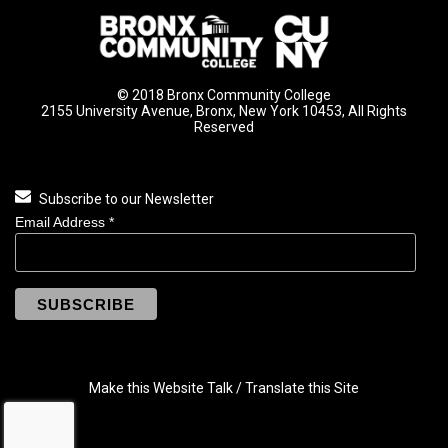
© 2018 Bronx Community College
2155 University Avenue, Bronx, New York 10453, All Rights
Reserved
Subscribe to our Newsletter
Email Address
*
Make this Website Talk / Translate this Site