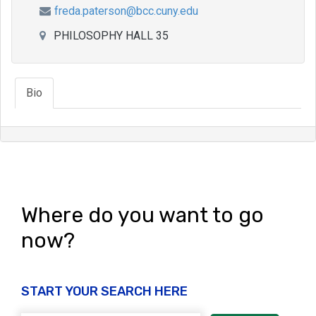
freda.paterson@bcc.cuny.edu
PHILOSOPHY HALL 35
Bio
Where do you want to go
now?
START YOUR SEARCH HERE