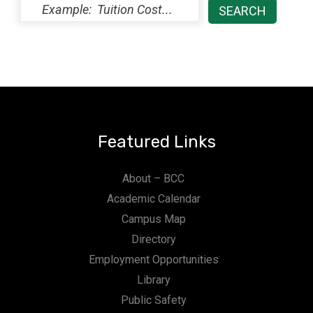
Featured Links
About – BCC
Academic Calendar
Campus Map
Directory
Employment Opportunities
Library
Public Safety