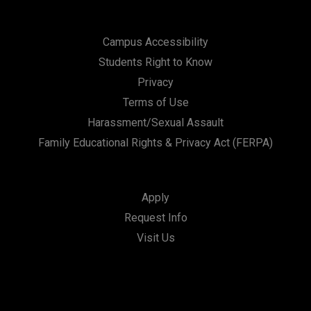
Campus Accessibility
Students Right to Know
Privacy
Terms of Use
Harassment/Sexual Assault
Family Educational Rights & Privacy Act (FERPA)
Apply
Request Info
Visit Us