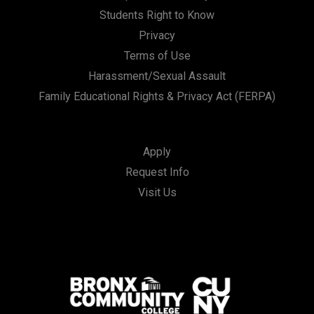
Students Right to Know
Privacy
Terms of Use
Harassment/Sexual Assault
Family Educational Rights & Privacy Act (FERPA)
Apply
Request Info
Visit Us