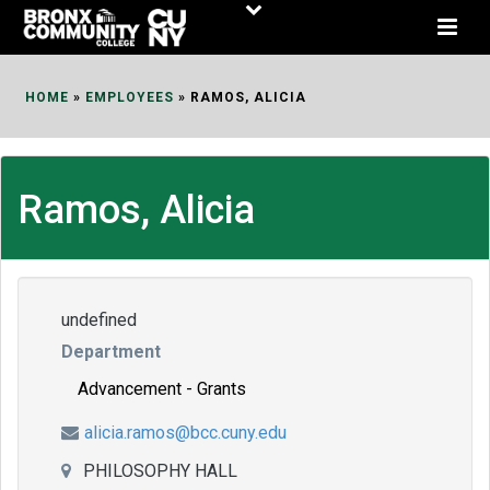
Skip
to
Content
HOME
»
EMPLOYEES
»
RAMOS, ALICIA
Ramos, Alicia
undefined
Department
Advancement - Grants
alicia.ramos@bcc.cuny.edu
PHILOSOPHY HALL