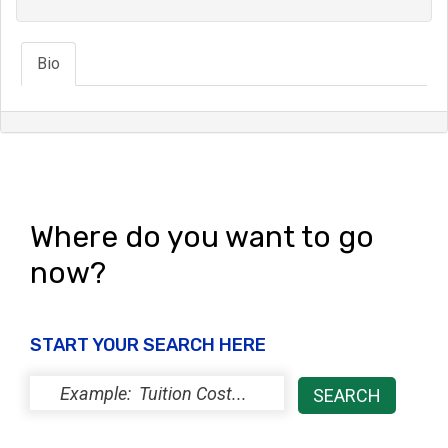
Bio
Where do you want to go
now?
START YOUR SEARCH HERE