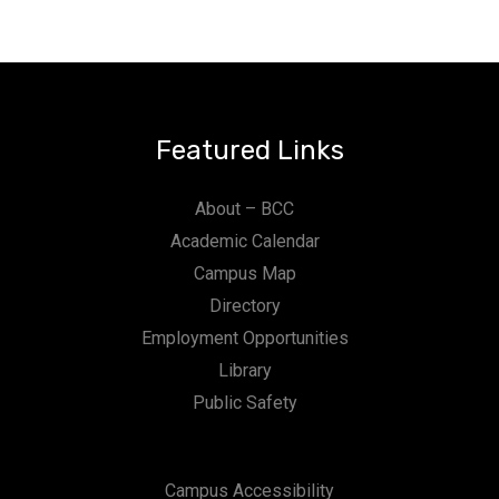
Featured Links
About – BCC
Academic Calendar
Campus Map
Directory
Employment Opportunities
Library
Public Safety
Campus Accessibility