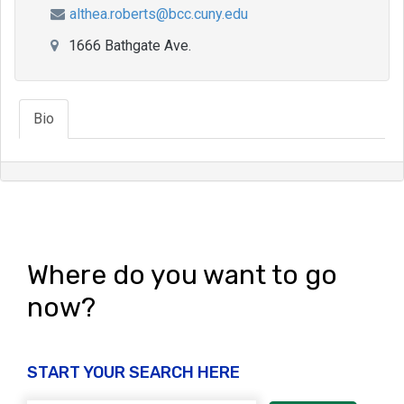
althea.roberts@bcc.cuny.edu
1666 Bathgate Ave.
Bio
Where do you want to go
now?
START YOUR SEARCH HERE