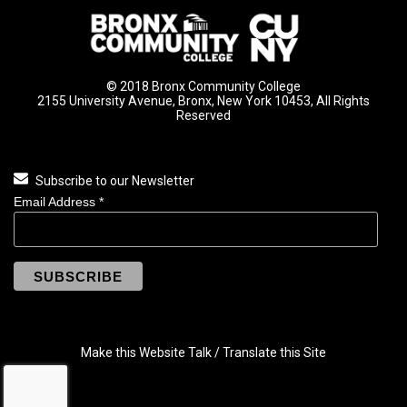
© 2018 Bronx Community College
2155 University Avenue, Bronx, New York 10453, All Rights
Reserved
Subscribe to our Newsletter
Email Address
*
Make this Website Talk / Translate this Site