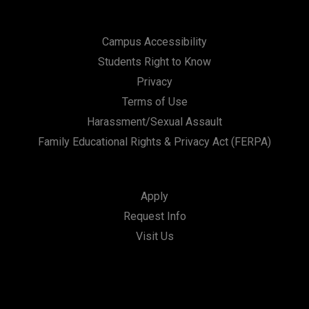
Campus Accessibility
Students Right to Know
Privacy
Terms of Use
Harassment/Sexual Assault
Family Educational Rights & Privacy Act (FERPA)
Apply
Request Info
Visit Us