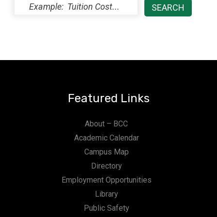
Featured Links
About – BCC
Academic Calendar
Campus Map
Directory
Employment Opportunities
Library
Public Safety