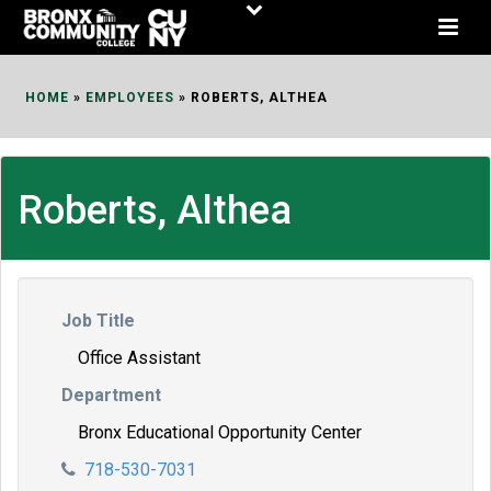
Skip
to
Content
HOME
»
EMPLOYEES
»
ROBERTS, ALTHEA
Roberts, Althea
Job Title
Office Assistant
Department
Bronx Educational Opportunity Center
718-530-7031