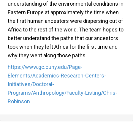
understanding of the environmental conditions in
Eastern Europe at approximately the time when
the first human ancestors were dispersing out of
Africa to the rest of the world. The team hopes to
better understand the paths that our ancestors
took when they left Africa for the first time and
why they went along those paths.
https://www.gc.cuny.edu/Page-
Elements/Academics-Research-Centers-
Initiatives/Doctoral-
Programs/Anthropology/Faculty-Listing/Chris-
Robinson