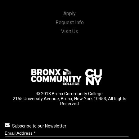
Apply
Request Info
Visit Us
© 2018 Bronx Community College
2155 University Avenue, Bronx, New York 10453, All Rights
Reserved
Subscribe to our Newsletter
Email Address
*