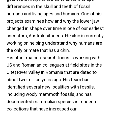
differences in the skull and teeth of fossil
humans and living apes and humans. One of his
projects examines how and why the lower jaw
changed in shape over time in one of our earliest
ancestors, Australopithecus. He also is currently
working on helping understand why humans are
the only primate that has a chin.
His other major research focus is working with
US and Romanian colleagues at field sites in the
Olteţ River Valley in Romania that are dated to
about two million years ago. His team has
identified several new localities with fossils,
including wooly mammoth fossils, and has
documented mammalian species in museum
collections that have increased our