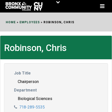
Skip
to
Content
HOME
»
EMPLOYEES
»
ROBINSON, CHRIS
Robinson, Chris
Job Title
Chairperson
Department
Biological Sciences
718-289-5535