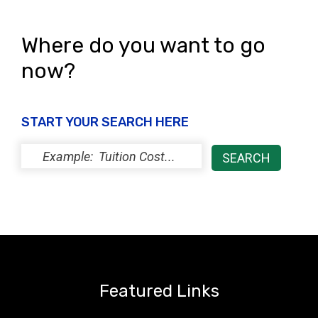
Where do you want to go
now?
START YOUR SEARCH HERE
Featured Links