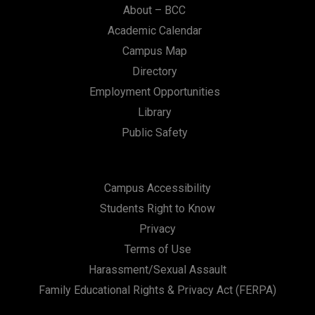
About – BCC
Academic Calendar
Campus Map
Directory
Employment Opportunities
Library
Public Safety
Campus Accessibility
Students Right to Know
Privacy
Terms of Use
Harassment/Sexual Assault
Family Educational Rights & Privacy Act (FERPA)