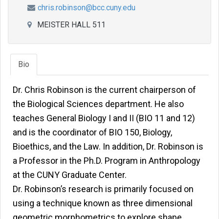
chris.robinson@bcc.cuny.edu
MEISTER HALL 511
Bio
Dr. Chris Robinson is the current chairperson of
the Biological Sciences department. He also
teaches General Biology I and II (BIO 11 and 12)
and is the coordinator of BIO 150, Biology,
Bioethics, and the Law. In addition, Dr. Robinson is
a Professor in the Ph.D. Program in Anthropology
at the CUNY Graduate Center.
Dr. Robinson’s research is primarily focused on
using a technique known as three dimensional
geometric morphometrics to explore shape