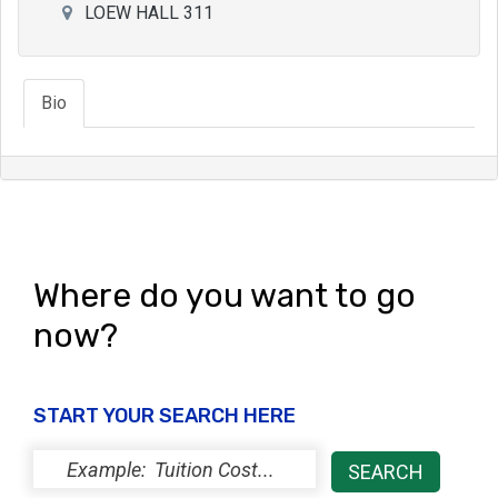
LOEW HALL 311
Bio
Where do you want to go
now?
START YOUR SEARCH HERE