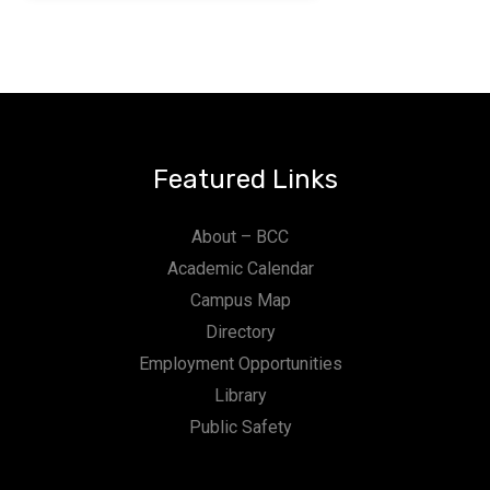
Featured Links
About – BCC
Academic Calendar
Campus Map
Directory
Employment Opportunities
Library
Public Safety