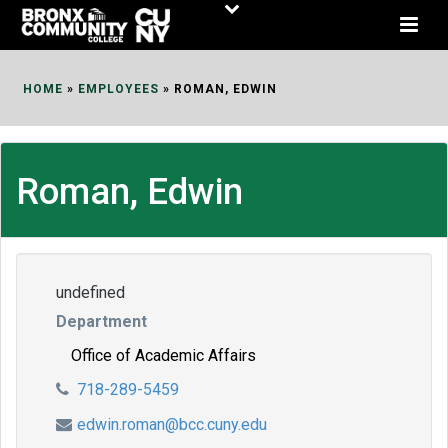
Skip
to
Content
HOME
»
EMPLOYEES
»
ROMAN, EDWIN
Roman, Edwin
undefined
Department
Office of Academic Affairs
718-289-5459
edwin.roman@bcc.cuny.edu