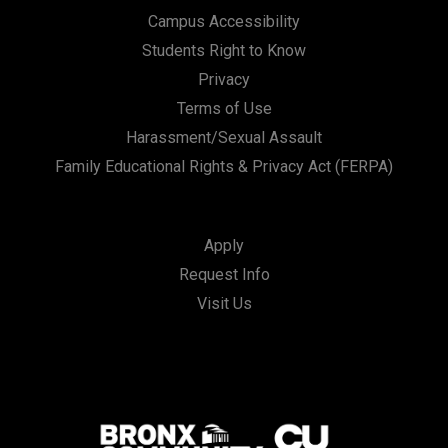
Campus Accessibility
Students Right to Know
Privacy
Terms of Use
Harassment/Sexual Assault
Family Educational Rights & Privacy Act (FERPA)
Apply
Request Info
Visit Us