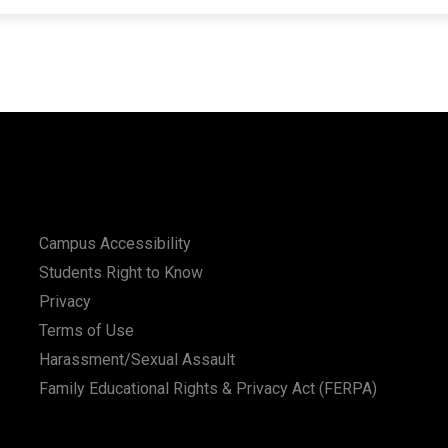
Campus Accessibility
Students Right to Know
Privacy
Terms of Use
Harassment/Sexual Assault
Family Educational Rights & Privacy Act (FERPA)