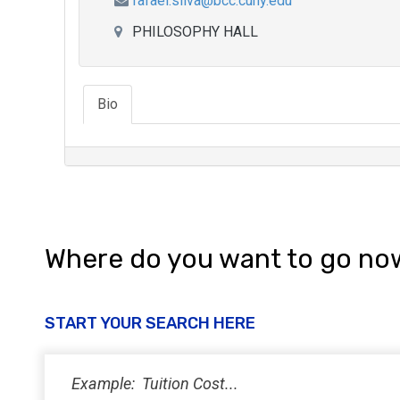
rafael.silva@bcc.cuny.edu
PHILOSOPHY HALL
Bio
Where do you want to go no
START YOUR SEARCH HERE