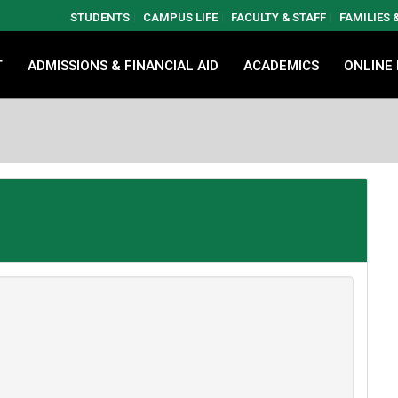
STUDENTS
CAMPUS LIFE
FACULTY & STAFF
FAMILIES
T
ADMISSIONS & FINANCIAL AID
ACADEMICS
ONLINE