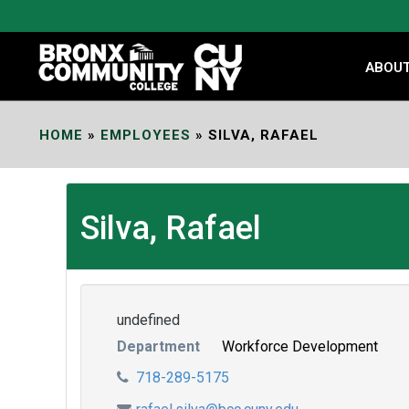
Skip
to
Content
ABOU
HOME
»
EMPLOYEES
»
SILVA, RAFAEL
Silva, Rafael
undefined
Department
Workforce Development
718-289-5175