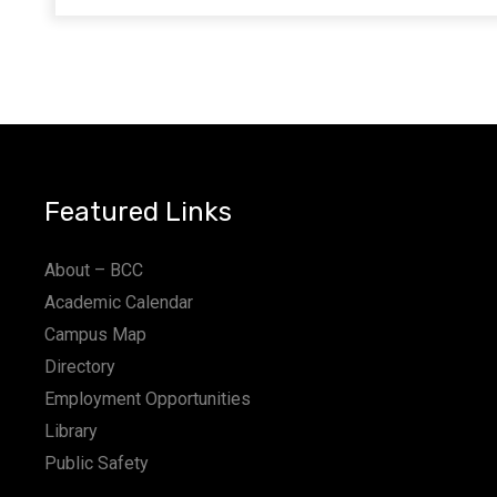
Featured Links
About – BCC
Academic Calendar
Campus Map
Directory
Employment Opportunities
Library
Public Safety