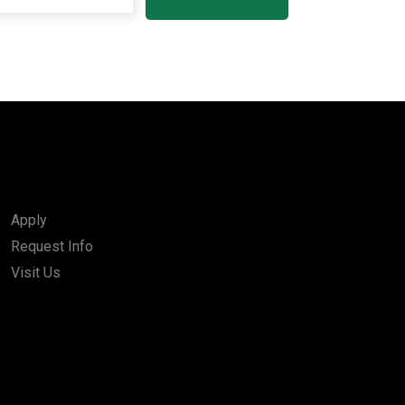
Apply
Request Info
Visit Us