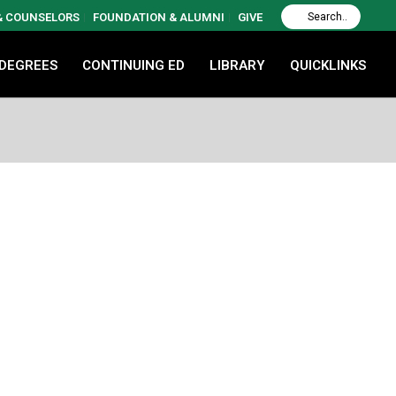
 & COUNSELORS
FOUNDATION & ALUMNI
GIVE
 DEGREES
CONTINUING ED
LIBRARY
QUICKLINKS