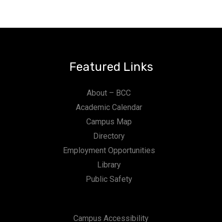
Featured Links
About – BCC
Academic Calendar
Campus Map
Directory
Employment Opportunities
Library
Public Safety
Campus Accessibility