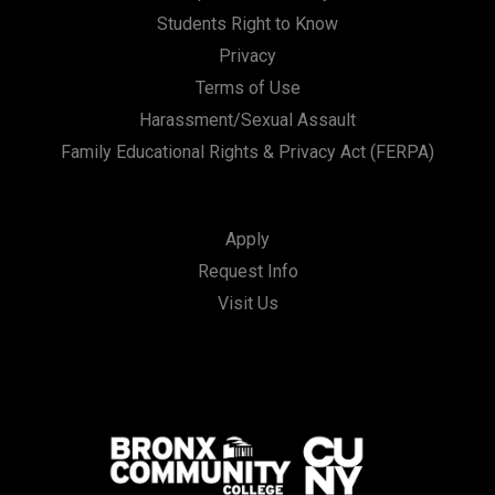
Students Right to Know
Privacy
Terms of Use
Harassment/Sexual Assault
Family Educational Rights & Privacy Act (FERPA)
Apply
Request Info
Visit Us