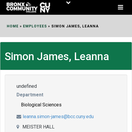
Skip
to
Content
HOME
»
EMPLOYEES
»
SIMON JAMES, LEANNA
Simon James, Leanna
undefined
Department
Biological Sciences
leanna.simon-james@bcc.cuny.edu
MEISTER HALL