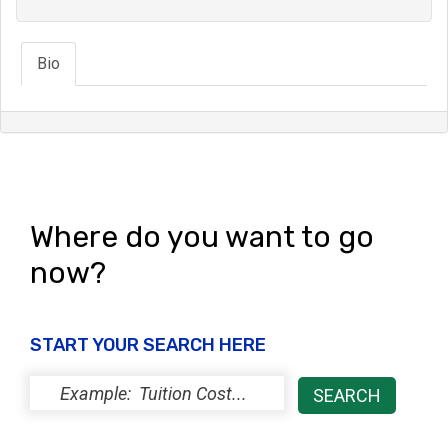
Bio
Where do you want to go
now?
START YOUR SEARCH HERE