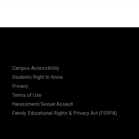
Campus Accessibility
Students Right to Know
Privacy
Terms of Use
Harassment/Sexual Assault
Family Educational Rights & Privacy Act (FERPA)