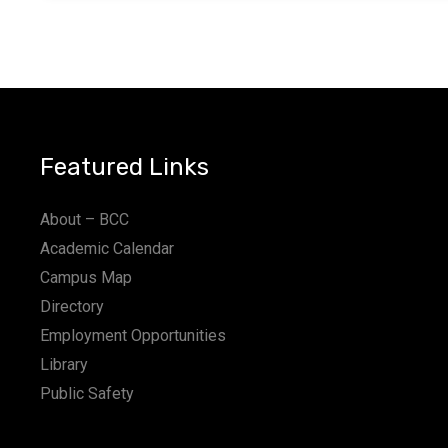
Featured Links
About – BCC
Academic Calendar
Campus Map
Directory
Employment Opportunities
Library
Public Safety