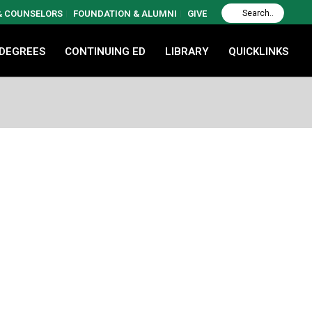
 & COUNSELORS
FOUNDATION & ALUMNI
GIVE
 DEGREES
CONTINUING ED
LIBRARY
QUICKLINKS