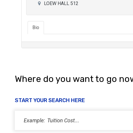
LOEW HALL 512
Bio
Where do you want to go no
START YOUR SEARCH HERE