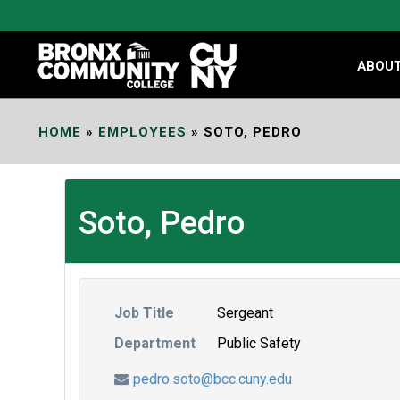
Skip
to
Content
ABOU
HOME
»
EMPLOYEES
»
SOTO, PEDRO
Soto, Pedro
Job Title
Sergeant
Department
Public Safety
pedro.soto@bcc.cuny.edu