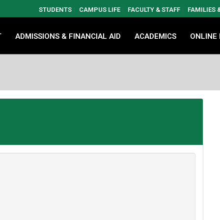
STUDENTS
CAMPUS LIFE
FACULTY & STAFF
FAMILIES
T
ADMISSIONS & FINANCIAL AID
ACADEMICS
ONLINE