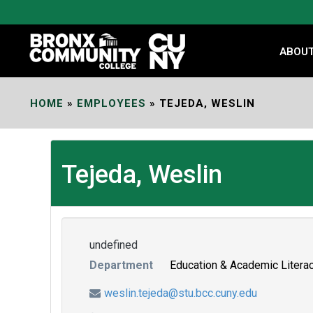
Skip
to
Content
ABOU
HOME
»
EMPLOYEES
»
TEJEDA, WESLIN
Tejeda, Weslin
undefined
Department
Education & Academic Litera
weslin.tejeda@stu.bcc.cuny.edu