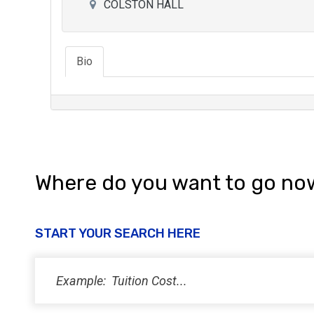
COLSTON HALL
Bio
Where do you want to go no
START YOUR SEARCH HERE