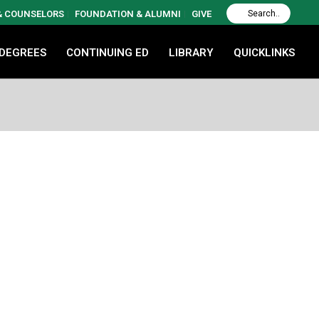
 & COUNSELORS
FOUNDATION & ALUMNI
GIVE
 DEGREES
CONTINUING ED
LIBRARY
QUICKLINKS