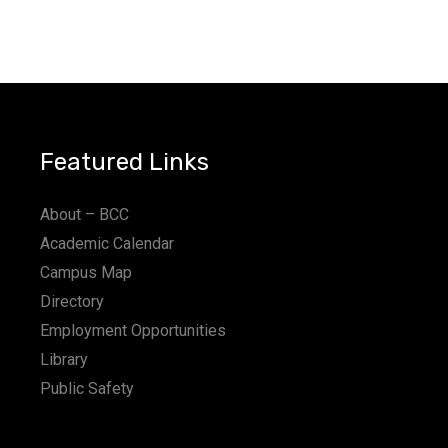
Featured Links
About – BCC
Academic Calendar
Campus Map
Directory
Employment Opportunities
Library
Public Safety