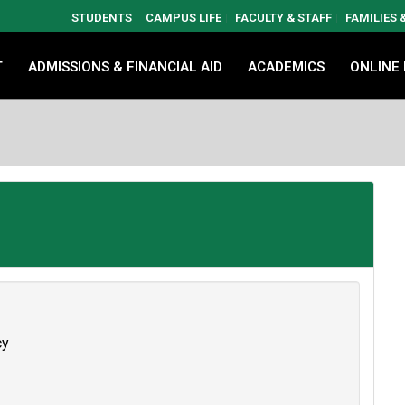
STUDENTS
CAMPUS LIFE
FACULTY & STAFF
FAMILIES
T
ADMISSIONS & FINANCIAL AID
ACADEMICS
ONLINE
cy