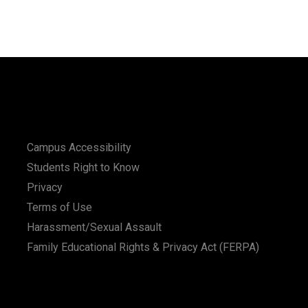
Campus Accessibility
Students Right to Know
Privacy
Terms of Use
Harassment/Sexual Assault
Family Educational Rights & Privacy Act (FERPA)