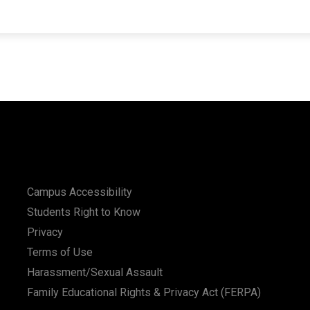
Campus Accessibility
Students Right to Know
Privacy
Terms of Use
Harassment/Sexual Assault
Family Educational Rights & Privacy Act (FERPA)