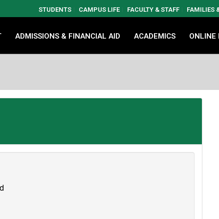
STUDENTS
CAMPUS LIFE
FACULTY & STAFF
FAMILIES
T
ADMISSIONS & FINANCIAL AID
ACADEMICS
ONLINE
nd