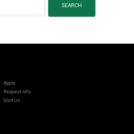
Apply
Request Info
Visit Us