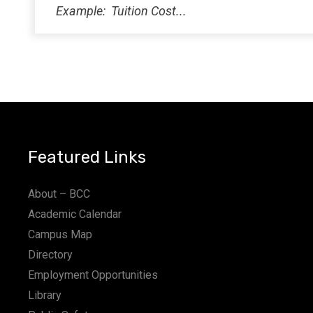
Featured Links
About – BCC
Academic Calendar
Campus Map
Directory
Employment Opportunities
Library