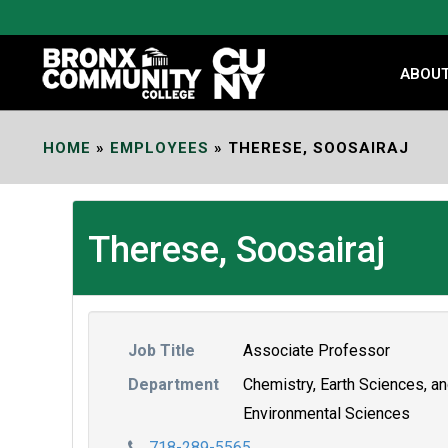
Skip
to
Content
ABOU
HOME
»
EMPLOYEES
»
THERESE, SOOSAIRAJ
Therese, Soosairaj
Job Title
Associate Professor
Department
Chemistry, Earth Sciences, a
Environmental Sciences
718-289-5565