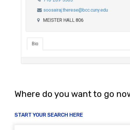
soosairaj.therese@bcc.cuny.edu
MEISTER HALL 806
Bio
Where do you want to go no
START YOUR SEARCH HERE