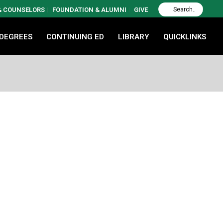
 & COUNSELORS
FOUNDATION & ALUMNI
GIVE
 DEGREES
CONTINUING ED
LIBRARY
QUICKLINKS