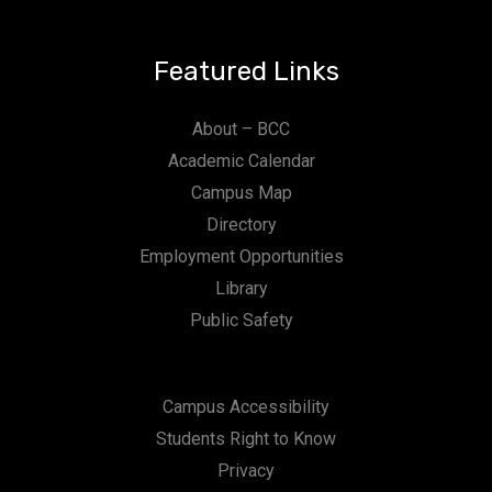
Featured Links
About – BCC
Academic Calendar
Campus Map
Directory
Employment Opportunities
Library
Public Safety
Campus Accessibility
Students Right to Know
Privacy