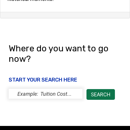
Where do you want to go
now?
START YOUR SEARCH HERE