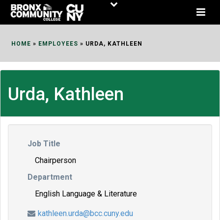
Skip
to
Content
HOME
»
EMPLOYEES
»
URDA, KATHLEEN
Urda, Kathleen
Job Title
Chairperson
Department
English Language & Literature
kathleen.urda@bcc.cuny.edu