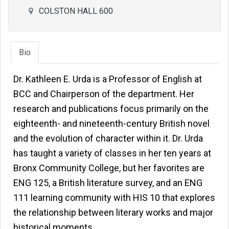
COLSTON HALL 600
Bio
Dr. Kathleen E. Urda is a Professor of English at
BCC and Chairperson of the department. Her
research and publications focus primarily on the
eighteenth- and nineteenth-century British novel
and the evolution of character within it. Dr. Urda
has taught a variety of classes in her ten years at
Bronx Community College, but her favorites are
ENG 125, a British literature survey, and an ENG
111 learning community with HIS 10 that explores
the relationship between literary works and major
historical moments.