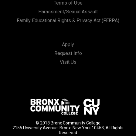
Terms of Use
Harassment/Sexual Assault
Family Educational Rights & Privacy Act (FERPA)
Apply
Request Info
Visit Us
© 2018 Bronx Community College
2155 University Avenue, Bronx, New York 10453, All Rights
Reserved