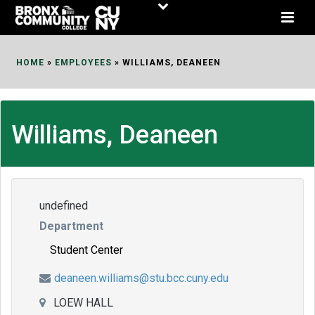
Skip
to
Content
HOME
»
EMPLOYEES
»
WILLIAMS, DEANEEN
Williams, Deaneen
undefined
Department
Student Center
deaneen.williams@stu.bcc.cuny.edu
LOEW HALL