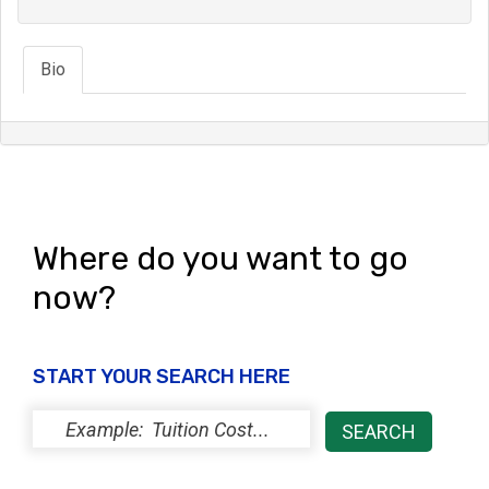
Bio
Where do you want to go
now?
START YOUR SEARCH HERE