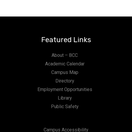
Featured Links
About – BCC
Academic Calendar
Campus Map
Directory
Employment Opportunities
Library
Public Safety
Campus Accessibility