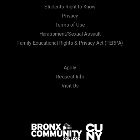
Students Right to Know
Privacy
Terms of Use
Harassment/Sexual Assault
Family Educational Rights & Privacy Act (FERPA)
Apply
Request Info
Visit Us