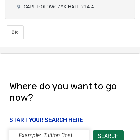
CARL POLOWCZYK HALL 214 A
Bio
Where do you want to go
now?
START YOUR SEARCH HERE