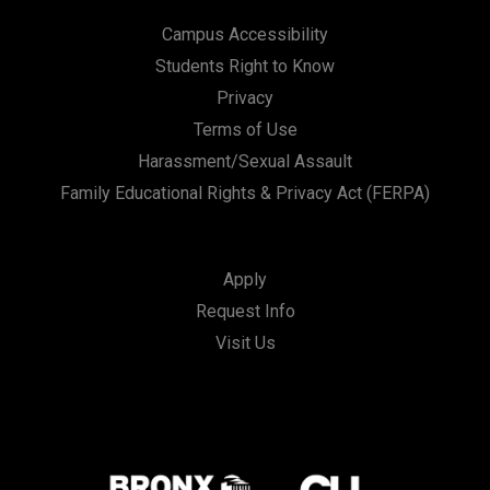
Campus Accessibility
Students Right to Know
Privacy
Terms of Use
Harassment/Sexual Assault
Family Educational Rights & Privacy Act (FERPA)
Apply
Request Info
Visit Us