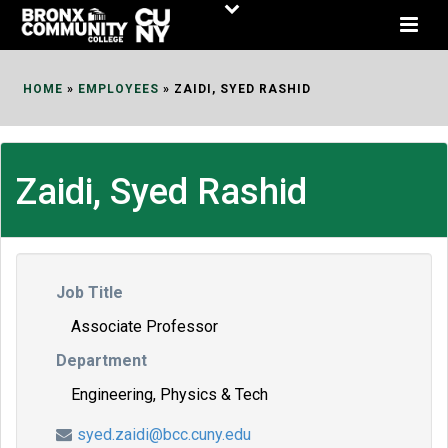
Skip
to
Content
HOME
»
EMPLOYEES
»
ZAIDI, SYED RASHID
Zaidi, Syed Rashid
Job Title
Associate Professor
Department
Engineering, Physics & Tech
syed.zaidi@bcc.cuny.edu