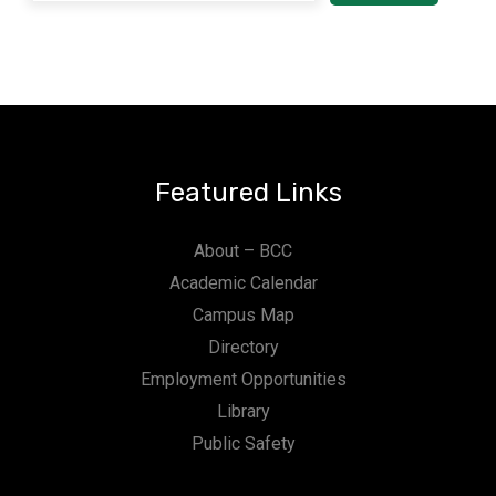
Featured Links
About – BCC
Academic Calendar
Campus Map
Directory
Employment Opportunities
Library
Public Safety