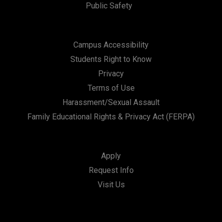
Public Safety
Campus Accessibility
Students Right to Know
Privacy
Terms of Use
Harassment/Sexual Assault
Family Educational Rights & Privacy Act (FERPA)
Apply
Request Info
Visit Us