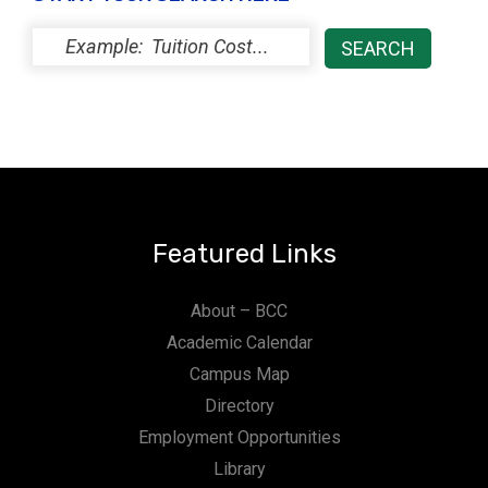
Featured Links
About – BCC
Academic Calendar
Campus Map
Directory
Employment Opportunities
Library