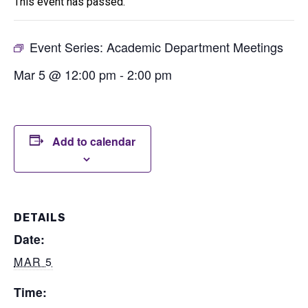
This event has passed.
Event Series:
Academic Department Meetings
Mar 5 @ 12:00 pm
-
2:00 pm
Add to calendar
DETAILS
Date:
MAR 5
Time: