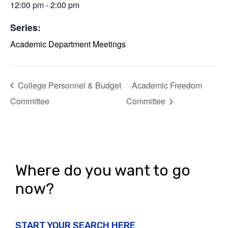
12:00 pm - 2:00 pm
Series:
Academic Department Meetings
College Personnel & Budget
Academic Freedom
Committee
Committee
Where do you want to go
now?
START YOUR SEARCH HERE