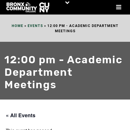
Skip
to
Content
HOME
»
EVENTS
»
12:00 PM - ACADEMIC DEPARTMENT
MEETINGS
12:00 pm - Academic
Department
Meetings
« All Events