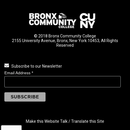
© 2018 Bronx Community College
2155 University Avenue, Bronx, New York 10453, All Rights
Reserved
Subscribe to our Newsletter
Email Address
*
Make this Website Talk / Translate this Site