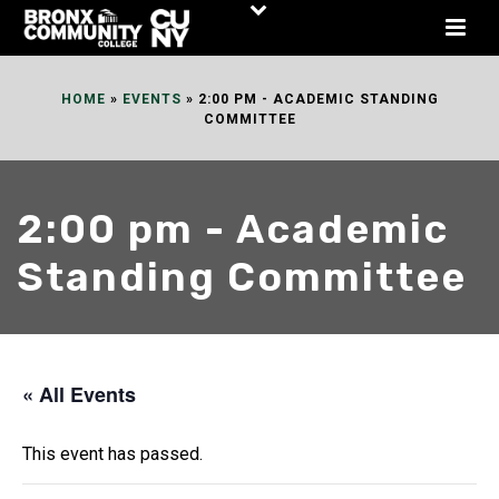
Skip
to
Content
HOME
»
EVENTS
»
2:00 PM - ACADEMIC STANDING
COMMITTEE
2:00 pm - Academic
Standing Committee
« All Events
This event has passed.