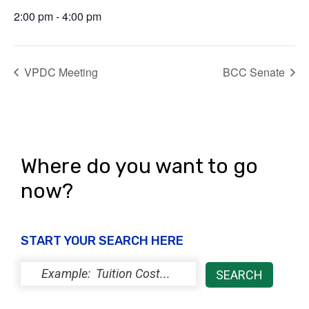
2:00 pm - 4:00 pm
VPDC Meeting
BCC Senate
Where do you want to go
now?
START YOUR SEARCH HERE