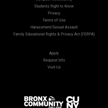
Students Right to Know
Privacy
Terms of Use
Harassment/Sexual Assault
Family Educational Rights & Privacy Act (FERPA)
Apply
Request Info
Visit Us