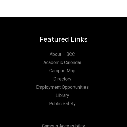
Featured Links
About – BCC
Academic Calendar
Campus Map
Directory
Employment Opportunities
Library
Public Safety
Campus Accessibility