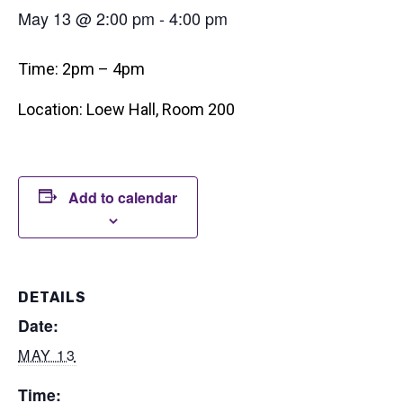
May 13 @ 2:00 pm
-
4:00 pm
Time: 2pm – 4pm
Location: Loew Hall, Room 200
Add to calendar
DETAILS
Date:
MAY 13
Time: