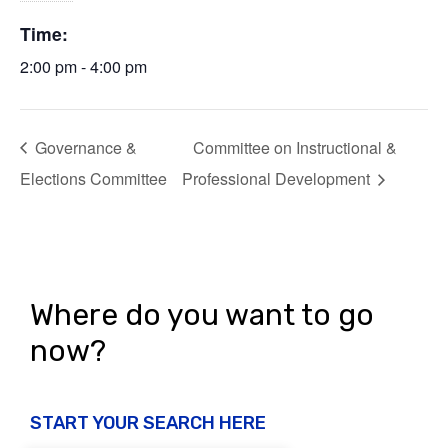
Time:
2:00 pm - 4:00 pm
Governance &
Committee on Instructional &
Elections Committee
Professional Development
Where do you want to go
now?
START YOUR SEARCH HERE