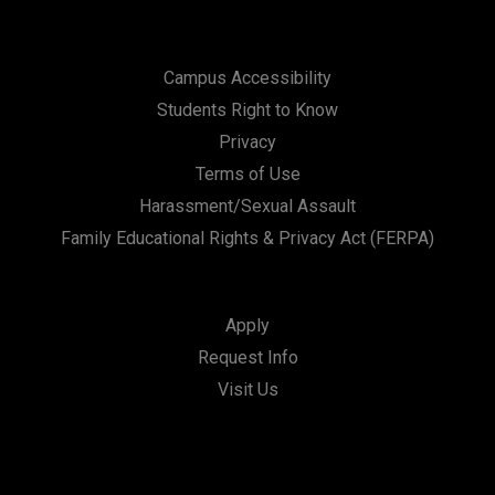
Campus Accessibility
Students Right to Know
Privacy
Terms of Use
Harassment/Sexual Assault
Family Educational Rights & Privacy Act (FERPA)
Apply
Request Info
Visit Us