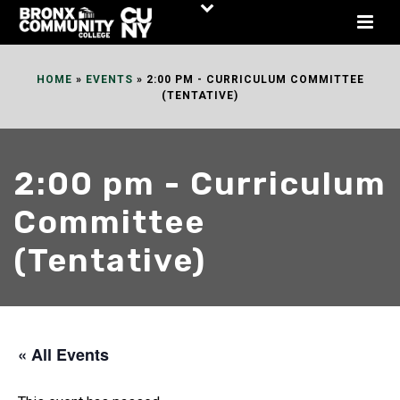
Skip
to
Content
HOME
»
EVENTS
»
2:00 PM - CURRICULUM COMMITTEE
(TENTATIVE)
2:00 pm - Curriculum
Committee
(Tentative)
« All Events