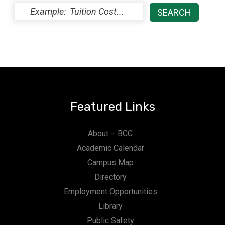
Featured Links
About – BCC
Academic Calendar
Campus Map
Directory
Employment Opportunities
Library
Public Safety