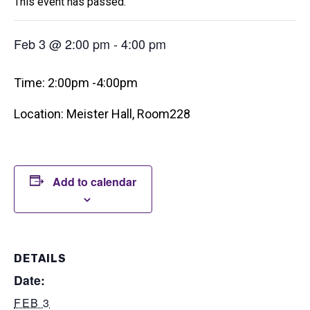
This event has passed.
Feb 3 @ 2:00 pm
-
4:00 pm
Time: 2:00pm -4:00pm
Location: Meister Hall, Room228
Add to calendar
DETAILS
Date:
FEB 3