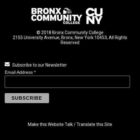
© 2018 Bronx Community College
2155 University Avenue, Bronx, New York 10453, All Rights
Reserved
Subscribe to our Newsletter
Email Address
*
Make this Website Talk / Translate this Site