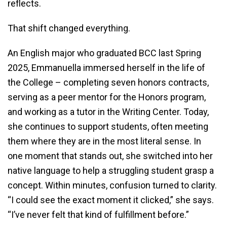
reflects.
That shift changed everything.
An English major who graduated BCC last Spring
2025, Emmanuella immersed herself in the life of
the College – completing seven honors contracts,
serving as a peer mentor for the Honors program,
and working as a tutor in the Writing Center. Today,
she continues to support students, often meeting
them where they are in the most literal sense. In
one moment that stands out, she switched into her
native language to help a struggling student grasp a
concept. Within minutes, confusion turned to clarity.
“I could see the exact moment it clicked,” she says.
“I’ve never felt that kind of fulfillment before.”