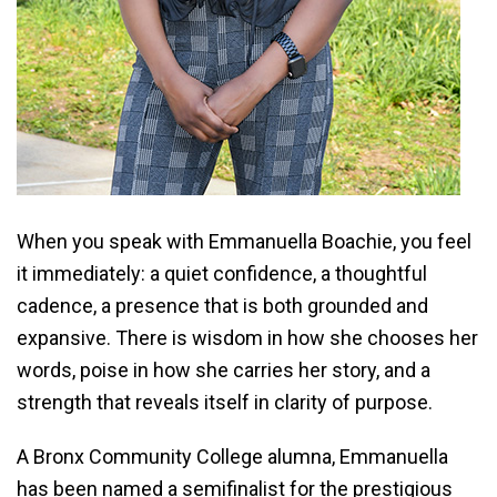
When you speak with Emmanuella Boachie, you feel
it immediately: a quiet confidence, a thoughtful
cadence, a presence that is both grounded and
expansive. There is wisdom in how she chooses her
words, poise in how she carries her story, and a
strength that reveals itself in clarity of purpose.
A Bronx Community College alumna, Emmanuella
has been named a semifinalist for the prestigious