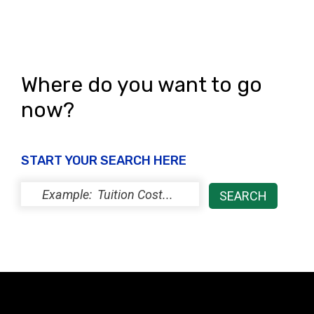
Where do you want to go
now?
START YOUR SEARCH HERE