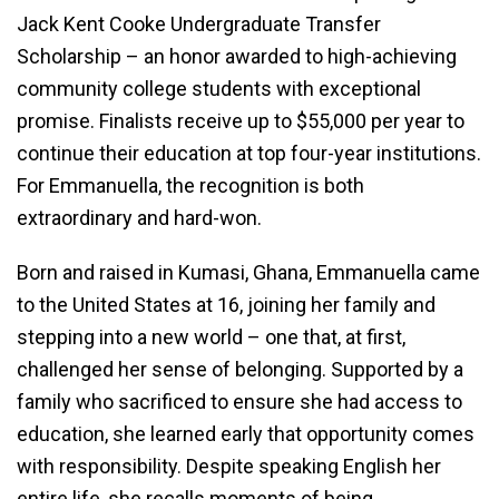
Jack Kent Cooke Undergraduate Transfer
Scholarship – an honor awarded to high-achieving
community college students with exceptional
promise. Finalists receive up to $55,000 per year to
continue their education at top four-year institutions.
For Emmanuella, the recognition is both
extraordinary and hard-won.
Born and raised in Kumasi, Ghana, Emmanuella came
to the United States at 16, joining her family and
stepping into a new world – one that, at first,
challenged her sense of belonging. Supported by a
family who sacrificed to ensure she had access to
education, she learned early that opportunity comes
with responsibility. Despite speaking English her
entire life, she recalls moments of being