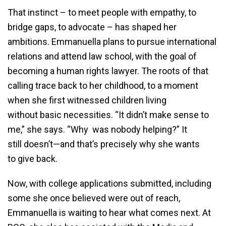
That instinct – to meet people with empathy, to
bridge gaps, to advocate – has shaped her
ambitions. Emmanuella plans to pursue international
relations and attend law school, with the goal of
becoming a human rights lawyer. The roots of that
calling trace back to her childhood, to a moment
when she first witnessed children living
without basic necessities. “It didn’t make sense to
me,” she says. “Why was nobody helping?” It
still doesn’t—and that’s precisely why she wants
to give back.
Now, with college applications submitted, including
some she once believed were out of reach,
Emmanuella is waiting to hear what comes next. At