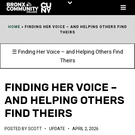
Skip
to
Content
HOME
»
FINDING HER VOICE – AND HELPING OTHERS FIND
THEIRS
☰ Finding Her Voice – and Helping Others Find
Theirs
FINDING HER VOICE –
AND HELPING OTHERS
FIND THEIRS
POSTED BY
SCOTT
•
UPDATE
•
APRIL 2, 2026