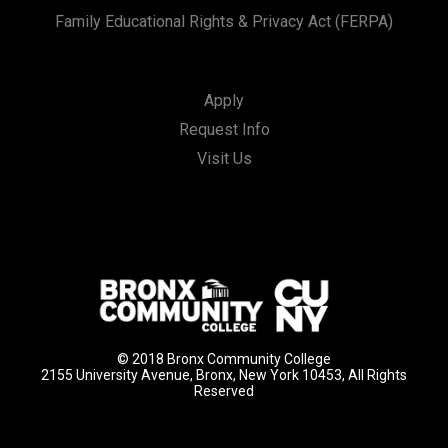
Family Educational Rights & Privacy Act (FERPA)
Apply
Request Info
Visit Us
© 2018 Bronx Community College
2155 University Avenue, Bronx, New York 10453, All Rights
Reserved