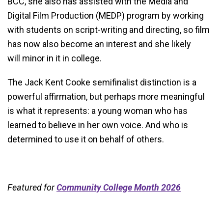
BCC, she also has assisted with the Media and
Digital Film Production (MEDP) program by working
with students on script-writing and directing, so film
has now also become an interest and she likely
will minor in it in college.
The Jack Kent Cooke semifinalist distinction is a
powerful affirmation, but perhaps more meaningful
is what it represents: a young woman who has
learned to believe in her own voice. And who is
determined to use it on behalf of others.
Featured for
Community College Month 2026