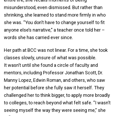
misunderstood, even dismissed. But rather than
shrinking, she learned to stand more firmly in who
she was. “You don’t have to change yourself to fit
anyone else’s narrative,” a teacher once told her –
words she has carried ever since.
Her path at BCC was not linear. For a time, she took
classes slowly, unsure of what was possible.
It wasn’t until she found a circle of faculty and
mentors, including Professor Jonathan Scott, Dr.
Manny Lopez, Edwin Roman, and others, who saw
her potential before she fully saw it herself. They
challenged her to think bigger, to apply more broadly
to colleges, to reach beyond what felt safe. “I wasn’t
seeing myself the way they were seeing me,” she