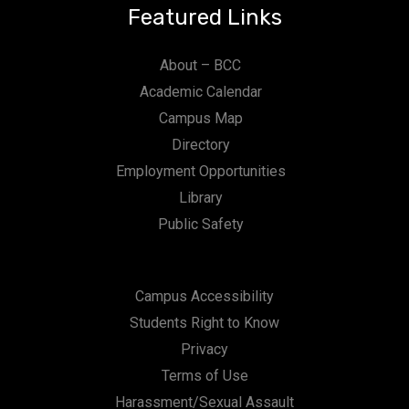
Featured Links
About – BCC
Academic Calendar
Campus Map
Directory
Employment Opportunities
Library
Public Safety
Campus Accessibility
Students Right to Know
Privacy
Terms of Use
Harassment/Sexual Assault