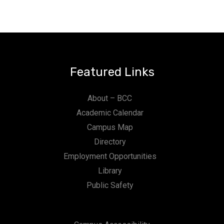
Featured Links
About – BCC
Academic Calendar
Campus Map
Directory
Employment Opportunities
Library
Public Safety