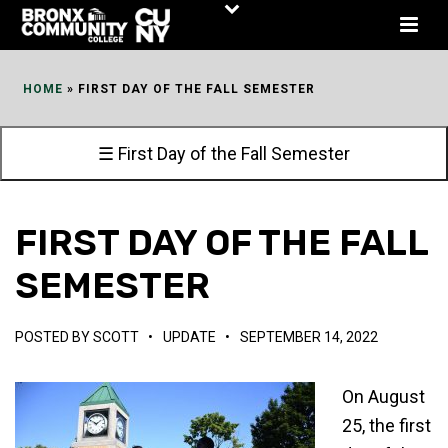
Skip
to
Content
HOME
»
FIRST DAY OF THE FALL SEMESTER
☰ First Day of the Fall Semester
FIRST DAY OF THE FALL
SEMESTER
POSTED BY
SCOTT
•
UPDATE
•
SEPTEMBER 14, 2022
On August
25, the first