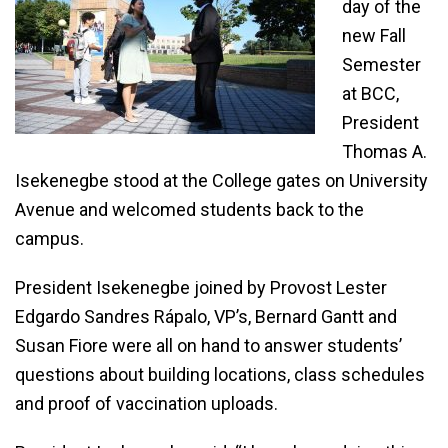
day of the
new Fall
Semester
at BCC,
President
Thomas A.
Isekenegbe stood at the College gates on University
Avenue and welcomed students back to the
campus.
President Isekenegbe joined by Provost Lester
Edgardo Sandres Rápalo, VP’s, Bernard Gantt and
Susan Fiore were all on hand to answer students’
questions about building locations, class schedules
and proof of vaccination uploads.