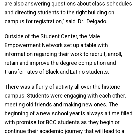
are also answering questions about class schedules
and directing students to the right building on
campus for registration,” said. Dr. Delgado.
Outside of the Student Center, the Male
Empowerment Network set up a table with
information regarding their work to recruit, enroll,
retain and improve the degree completion and
transfer rates of Black and Latino students.
There was a flurry of activity all over the historic
campus. Students were engaging with each other,
meeting old friends and making new ones. The
beginning of a new school year is always a time filled
with promise for BCC students as they begin or
continue their academic journey that will lead to a