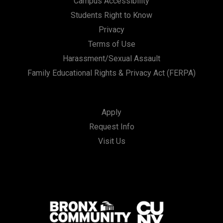
Campus Accessibility
Students Right to Know
Privacy
Terms of Use
Harassment/Sexual Assault
Family Educational Rights & Privacy Act (FERPA)
Apply
Request Info
Visit Us