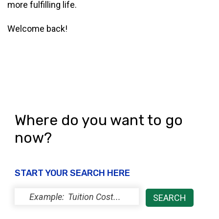
more fulfilling life.
Welcome back!
Where do you want to go
now?
START YOUR SEARCH HERE