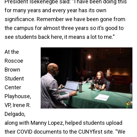
President Isekenegbe said: “I have been doing this
for many years and every year has its own
significance. Remember we have been gone from
the campus for almost three years so it’s good to
see students back here, it means a lot to me.”
At the
Roscoe
Brown
Student
Center
Playhouse,
VP, Irene R.
Delgado,
along with Manny Lopez, helped students upload
their COVID documents to the CUNYfirst site. “We