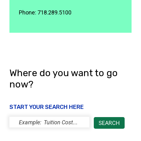
Phone: 718.289.5100
Where do you want to go
now?
START YOUR SEARCH HERE