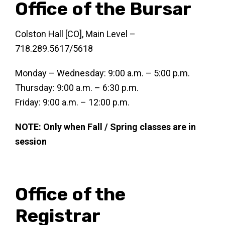
Office of the Bursar
Colston Hall [CO], Main Level –
718.289.5617/5618
Monday – Wednesday: 9:00 a.m. – 5:00 p.m.
Thursday: 9:00 a.m. – 6:30 p.m.
Friday: 9:00 a.m. – 12:00 p.m.
NOTE: Only when Fall / Spring classes are in
session
Office of the
Registrar