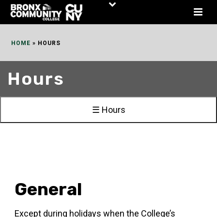
Skip
to
Content
HOME
»
HOURS
Hours
☰ Hours
General
Except during holidays when the College’s