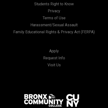
Students Right to Know
Privacy
Terms of Use
Harassment/Sexual Assault
Family Educational Rights & Privacy Act (FERPA)
Apply
Request Info
Visit Us