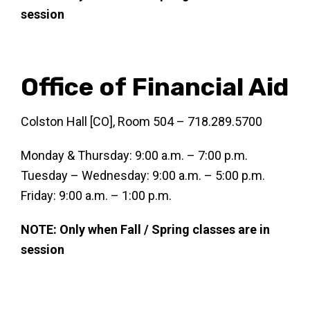
session
Office of Financial Aid
Colston Hall [CO], Room 504 – 718.289.5700
Monday & Thursday: 9:00 a.m. – 7:00 p.m.
Tuesday – Wednesday: 9:00 a.m. – 5:00 p.m.
Friday: 9:00 a.m. – 1:00 p.m.
NOTE: Only when Fall / Spring classes are in
session