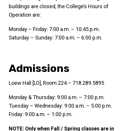
buildings are closed, the College’s Hours of
Operation are:
Monday – Friday: 7:00 a.m. – 10:45 p.m.
Saturday – Sunday: 7:00 a.m. – 6:00 p.m.
Admissions
Loew Hall [LO], Room 224 – 718.289.5895
Monday & Thursday: 9:00 a.m. – 7:00 p.m.
Tuesday – Wednesday: 9:00 a.m. – 5:00 p.m.
Friday: 9:00 a.m. – 1:00 p.m.
NOTE: Only when Fall / Spring classes are in