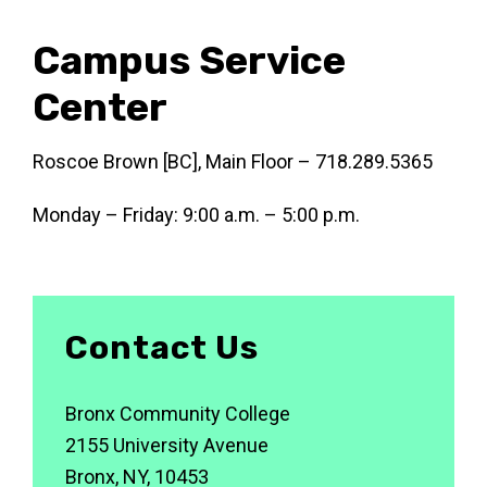
Campus Service
Center
Roscoe Brown [BC], Main Floor – 718.289.5365
Monday – Friday: 9:00 a.m. – 5:00 p.m.
Contact Us
Bronx Community College
2155 University Avenue
Bronx, NY, 10453