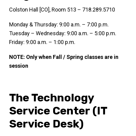
Colston Hall [CO], Room 513 – 718.289.5710
Monday & Thursday: 9:00 a.m. – 7:00 p.m.
Tuesday – Wednesday: 9:00 a.m. – 5:00 p.m.
Friday: 9:00 a.m. – 1:00 p.m.
NOTE: Only when Fall / Spring classes are in
session
The Technology
Service Center (IT
Service Desk)