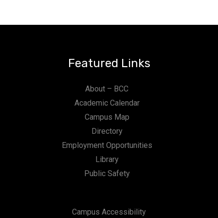
Featured Links
About – BCC
Academic Calendar
Campus Map
Directory
Employment Opportunities
Library
Public Safety
Campus Accessibility