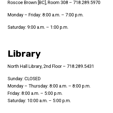
Roscoe Brown [BC], Room 308 – 718.289.5970
Monday – Friday: 8:00 a.m. – 7:00 p.m.
Saturday: 9:00 a.m. – 1:00 p.m.
Library
North Hall Library, 2nd Floor – 718.289.5431
Sunday: CLOSED
Monday – Thursday: 8:00 a.m. – 8:00 p.m.
Friday: 8:00 a.m. – 5:00 p.m.
Saturday: 10:00 a.m. – 5:00 p.m.