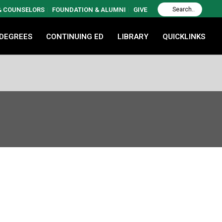
 & COUNSELORS
FOUNDATION & ALUMNI
GIVE
 DEGREES
CONTINUING ED
LIBRARY
QUICKLINKS