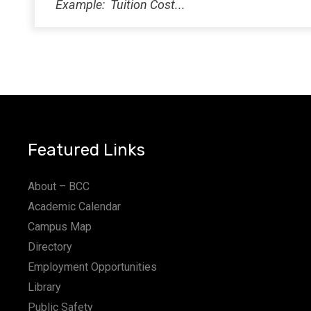
Featured Links
About – BCC
Academic Calendar
Campus Map
Directory
Employment Opportunities
Library
Public Safety