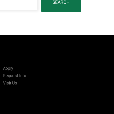
Apply
Request Info
Visit Us