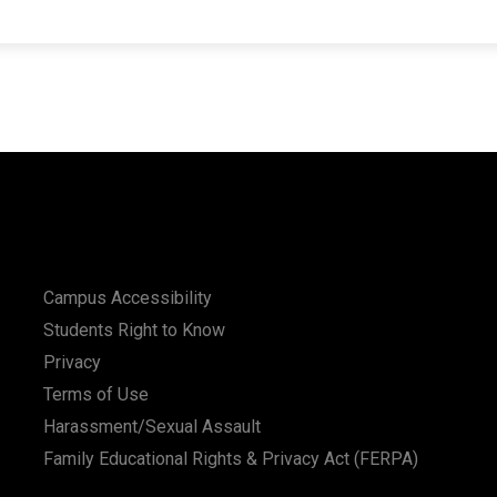
Campus Accessibility
Students Right to Know
Privacy
Terms of Use
Harassment/Sexual Assault
Family Educational Rights & Privacy Act (FERPA)