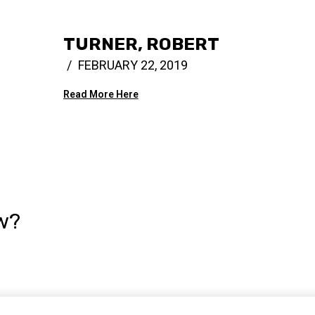
TURNER, ROBERT
FEBRUARY 22, 2019
Read More Here
w?