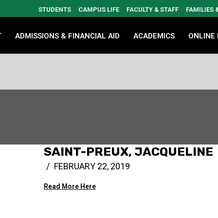
STUDENTS
CAMPUS LIFE
FACULTY & STAFF
FAMILIES
T
ADMISSIONS & FINANCIAL AID
ACADEMICS
ONLINE
SAINT-PREUX, JACQUELINE
FEBRUARY 22, 2019
Read More Here