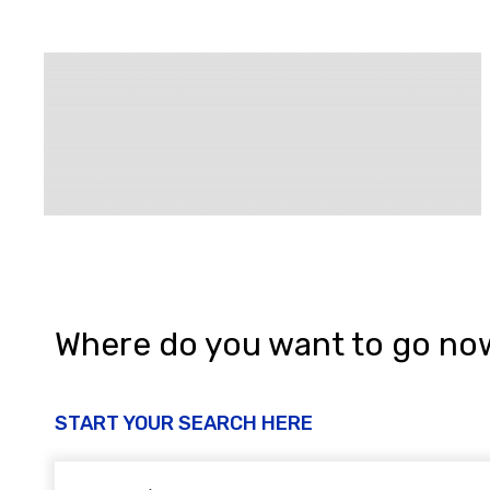
Where do you want to go no
START YOUR SEARCH HERE