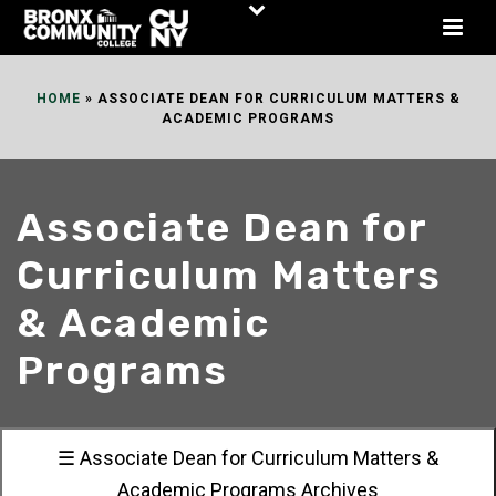
Skip
to
Content
HOME
»
ASSOCIATE DEAN FOR CURRICULUM MATTERS &
ACADEMIC PROGRAMS
Associate Dean for
Curriculum Matters
& Academic
Programs
☰ Associate Dean for Curriculum Matters &
Academic Programs Archives