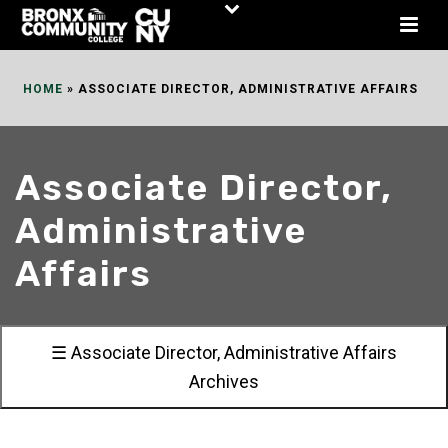
Skip
to
Content
HOME
»
ASSOCIATE DIRECTOR, ADMINISTRATIVE AFFAIRS
Associate Director,
Administrative
Affairs
☰ Associate Director, Administrative Affairs
Archives