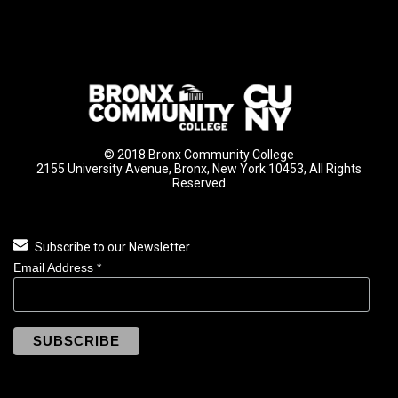
© 2018 Bronx Community College
2155 University Avenue, Bronx, New York 10453, All Rights
Reserved
Subscribe to our Newsletter
Email Address
*