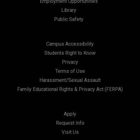
Employment Opportunities
Library
Public Safety
Campus Accessibility
Students Right to Know
Privacy
Terms of Use
Harassment/Sexual Assault
Family Educational Rights & Privacy Act (FERPA)
Apply
Request Info
Visit Us