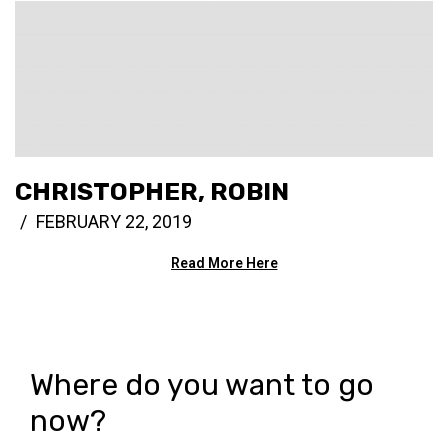
CHRISTOPHER, ROBIN
FEBRUARY 22, 2019
Read More Here
Where do you want to go
now?