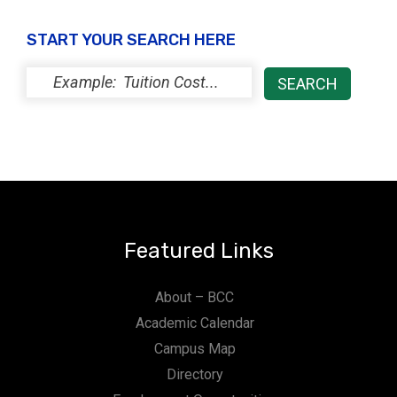
START YOUR SEARCH HERE
Featured Links
About – BCC
Academic Calendar
Campus Map
Directory