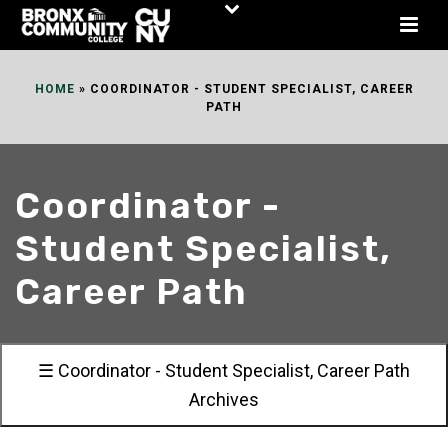
Skip
to
Content
HOME
»
COORDINATOR - STUDENT SPECIALIST, CAREER
PATH
Coordinator -
Student Specialist,
Career Path
☰ Coordinator - Student Specialist, Career Path
Archives