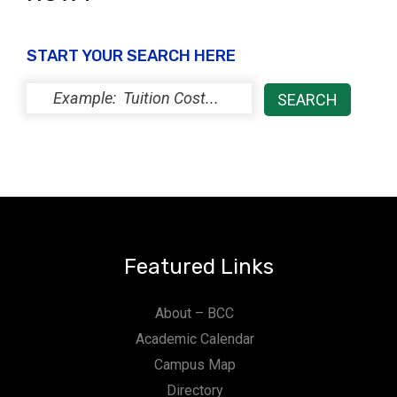
START YOUR SEARCH HERE
Featured Links
About – BCC
Academic Calendar
Campus Map
Directory