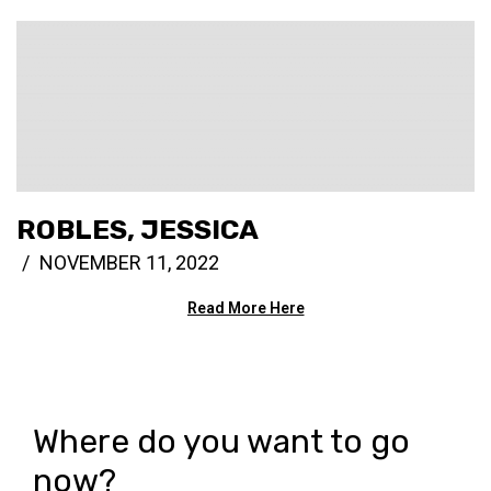
ROBLES, JESSICA
NOVEMBER 11, 2022
Read More Here
Where do you want to go
now?