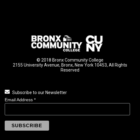
© 2018 Bronx Community College
2155 University Avenue, Bronx, New York 10453, All Rights
Reserved
Subscribe to our Newsletter
Email Address
*