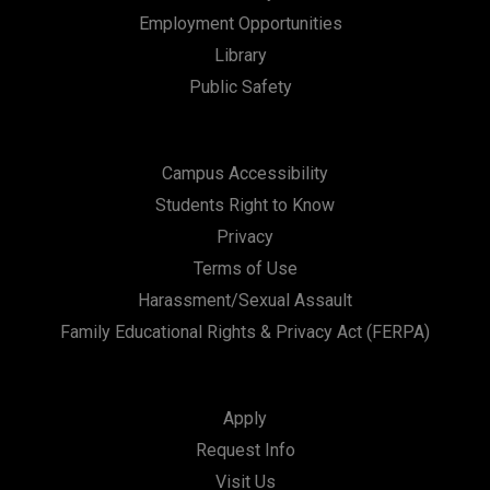
Employment Opportunities
Library
Public Safety
Campus Accessibility
Students Right to Know
Privacy
Terms of Use
Harassment/Sexual Assault
Family Educational Rights & Privacy Act (FERPA)
Apply
Request Info
Visit Us