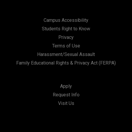
Campus Accessibility
Students Right to Know
Privacy
Terms of Use
Harassment/Sexual Assault
Family Educational Rights & Privacy Act (FERPA)
Apply
Request Info
Visit Us