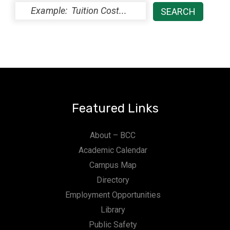
Featured Links
About – BCC
Academic Calendar
Campus Map
Directory
Employment Opportunities
Library
Public Safety