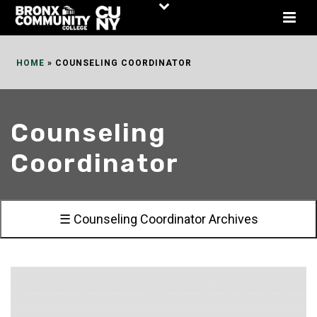
Skip
to
Content
HOME
»
COUNSELING COORDINATOR
Counseling
Coordinator
☰ Counseling Coordinator Archives