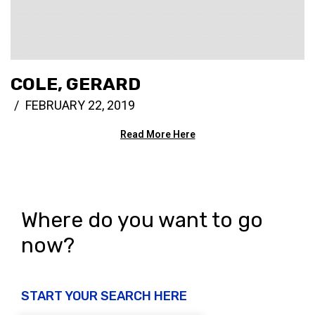
COLE, GERARD
FEBRUARY 22, 2019
Read More Here
Where do you want to go
now?
START YOUR SEARCH HERE