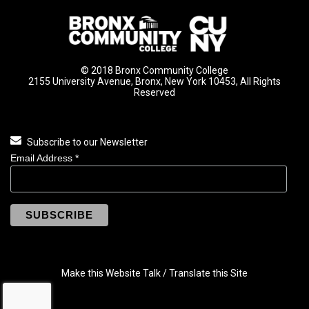
© 2018 Bronx Community College
2155 University Avenue, Bronx, New York 10453, All Rights
Reserved
Subscribe to our Newsletter
Email Address
*
Make this Website Talk / Translate this Site