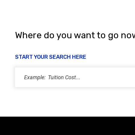
Where do you want to go no
START YOUR SEARCH HERE