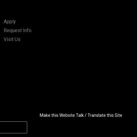
Apply
Request Info
Visit Us
Make this Website Talk / Translate this Site