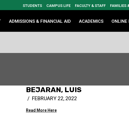
STUDENTS
CAMPUS LIFE
FACULTY & STAFF
FAMILIES
T
ADMISSIONS & FINANCIAL AID
ACADEMICS
ONLINE
BEJARAN, LUIS
FEBRUARY 22, 2022
Read More Here