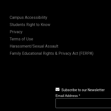
Campus Accessibility
Students Right to Know
Privacy
Terms of Use
Harassment/Sexual Assault
Family Educational Rights & Privacy Act (FERPA)
Subscribe to our Newsletter
Email Address
*