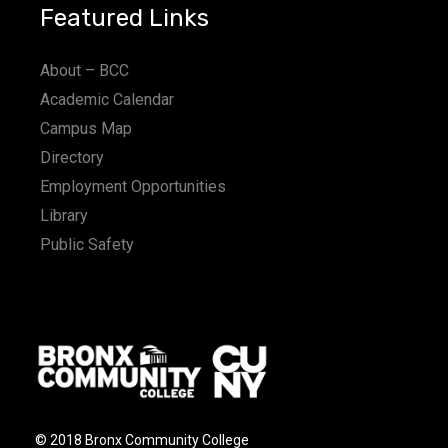
Featured Links
About – BCC
Academic Calendar
Campus Map
Directory
Employment Opportunities
Library
Public Safety
© 2018 Bronx Community College