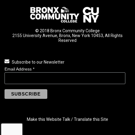
© 2018 Bronx Community College
2155 University Avenue, Bronx, New York 10453, All Rights
Reserved
Subscribe to our Newsletter
Email Address
*
Make this Website Talk / Translate this Site