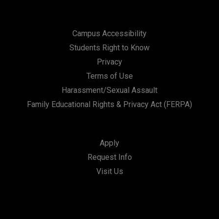
Campus Accessibility
Students Right to Know
Privacy
Terms of Use
Harassment/Sexual Assault
Family Educational Rights & Privacy Act (FERPA)
Apply
Request Info
Visit Us