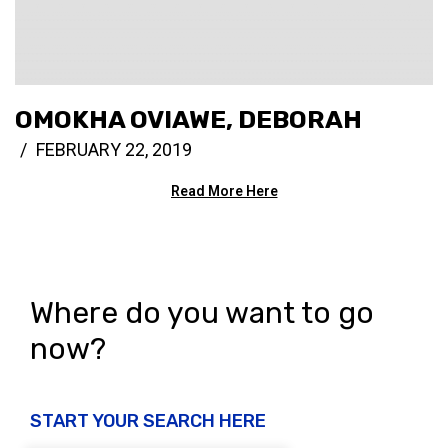
OMOKHA OVIAWE, DEBORAH
FEBRUARY 22, 2019
Read More Here
Where do you want to go
now?
START YOUR SEARCH HERE