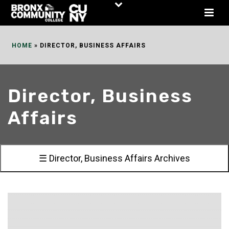
Skip
to
Content
HOME
»
DIRECTOR, BUSINESS AFFAIRS
Director, Business
Affairs
☰ Director, Business Affairs Archives