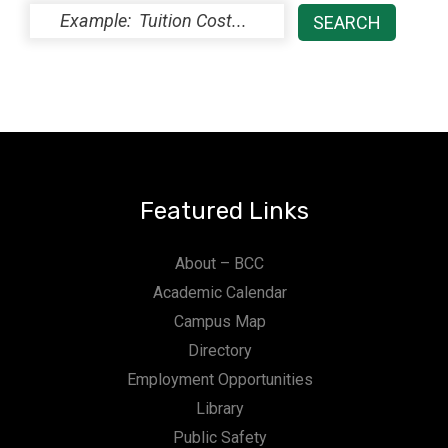
Featured Links
About – BCC
Academic Calendar
Campus Map
Directory
Employment Opportunities
Library
Public Safety