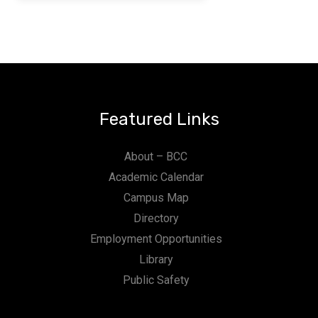
Featured Links
About – BCC
Academic Calendar
Campus Map
Directory
Employment Opportunities
Library
Public Safety