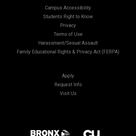
Campus Accessibility
Students Right to Know
Privacy
Terms of Use
Harassment/Sexual Assault
Family Educational Rights & Privacy Act (FERPA)
Apply
Request Info
Visit Us