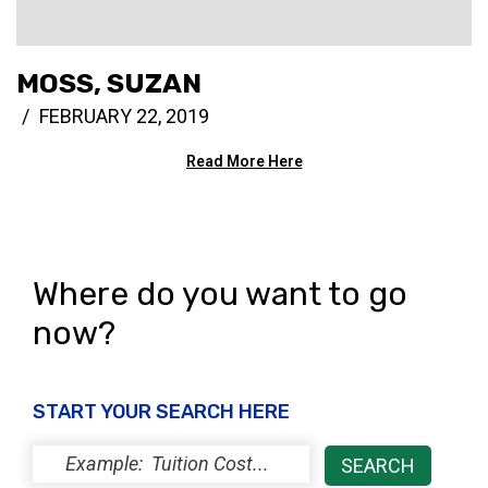
MOSS, SUZAN
FEBRUARY 22, 2019
Read More Here
Where do you want to go
now?
START YOUR SEARCH HERE