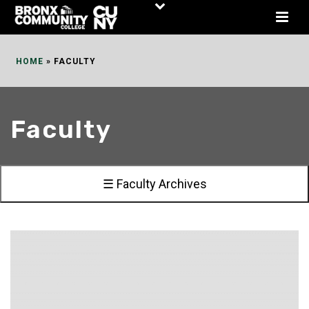
Skip
to
Content
HOME
»
FACULTY
Faculty
☰ Faculty Archives