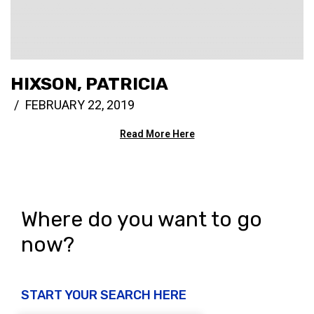
HIXSON, PATRICIA
FEBRUARY 22, 2019
Read More Here
Where do you want to go
now?
START YOUR SEARCH HERE