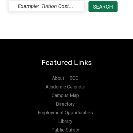
Featured Links
About – BCC
Academic Calendar
Campus Map
Directory
Employment Opportunities
Library
Public Safety