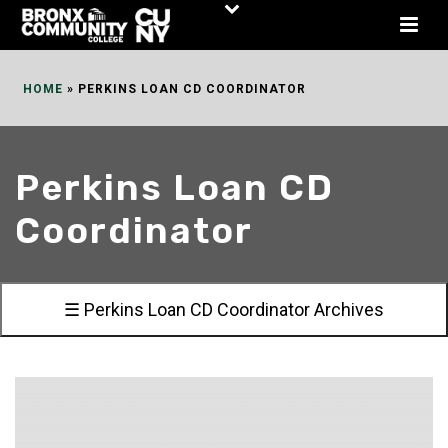
Skip
to
Content
HOME
»
PERKINS LOAN CD COORDINATOR
Perkins Loan CD
Coordinator
☰ Perkins Loan CD Coordinator Archives