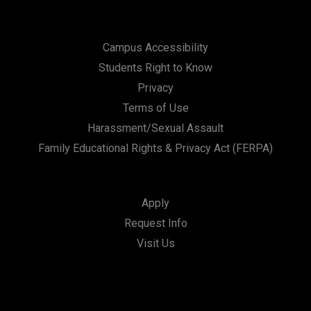
Campus Accessibility
Students Right to Know
Privacy
Terms of Use
Harassment/Sexual Assault
Family Educational Rights & Privacy Act (FERPA)
Apply
Request Info
Visit Us