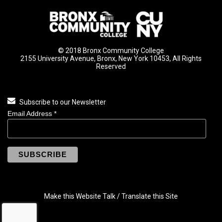
© 2018 Bronx Community College
2155 University Avenue, Bronx, New York 10453, All Rights
Reserved
Subscribe to our Newsletter
Email Address
*
Make this Website Talk / Translate this Site