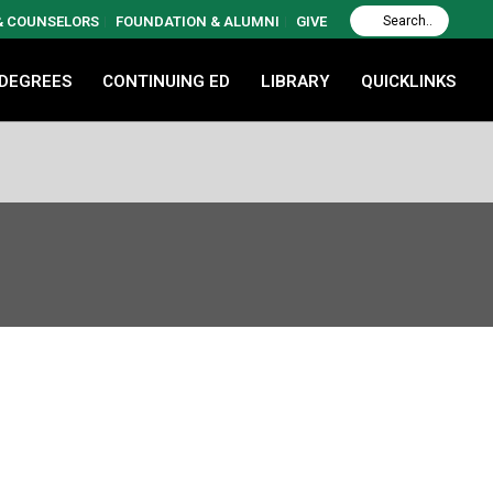
 & COUNSELORS
FOUNDATION & ALUMNI
GIVE
 DEGREES
CONTINUING ED
LIBRARY
QUICKLINKS