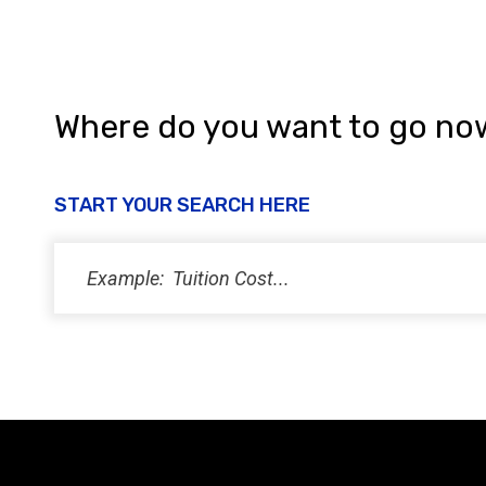
Where do you want to go no
START YOUR SEARCH HERE