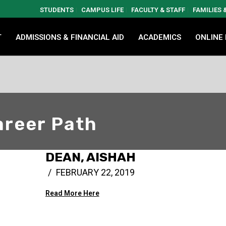
STUDENTS
CAMPUS LIFE
FACULTY & STAFF
FAMILIES
T
ADMISSIONS & FINANCIAL AID
ACADEMICS
ONLINE
reer Path
DEAN, AISHAH
FEBRUARY 22, 2019
Read More Here