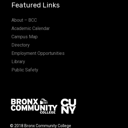
Featured Links
About – BCC
Academic Calendar
Campus Map
Directory
Employment Opportunities
Library
Public Safety
© 2018 Bronx Community College