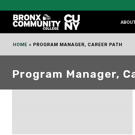
Skip
to
Content
ABOU
HOME
»
PROGRAM MANAGER, CAREER PATH
Program Manager, Ca