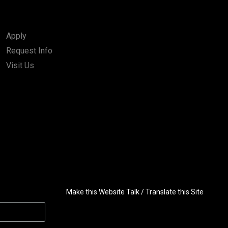
Apply
Request Info
Visit Us
Make this Website Talk / Translate this Site