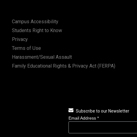
Campus Accessibility
Students Right to Know
Privacy
Terms of Use
Harassment/Sexual Assault
Family Educational Rights & Privacy Act (FERPA)
Subscribe to our Newsletter
Email Address
*