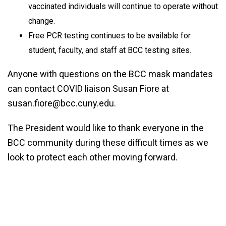
vaccinated individuals will continue to operate without
change.
Free PCR testing continues to be available for
student, faculty, and staff at BCC testing sites.
Anyone with questions on the BCC mask mandates
can contact COVID liaison Susan Fiore at
susan.fiore@bcc.cuny.edu.
The President would like to thank everyone in the
BCC community during these difficult times as we
look to protect each other moving forward.