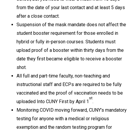
from the date of your last contact and at least 5 days
after a close contact.
Suspension of the mask mandate does not affect the
student booster requirement for those enrolled in
hybrid or fully in-person courses. Students must
upload proof of a booster within thirty days from the
date they first became eligible to receive a booster
shot.
All full and part-time faculty, non-teaching and
instructional staff and ECPs are required to be fully
vaccinated and the proof of vaccination needs to be
st
uploaded Into CUNY First by April 1
.
Monitoring COVID moving forward, CUNY’s mandatory
testing for anyone with a medical or religious
exemption and the random testing program for