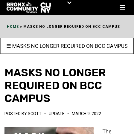
Skip
to
Content
HOME
»
MASKS NO LONGER REQUIRED ON BCC CAMPUS
☰ MASKS NO LONGER REQUIRED ON BCC CAMPUS
MASKS NO LONGER
REQUIRED ON BCC
CAMPUS
POSTED BY
SCOTT
•
UPDATE
•
MARCH 9, 2022
The