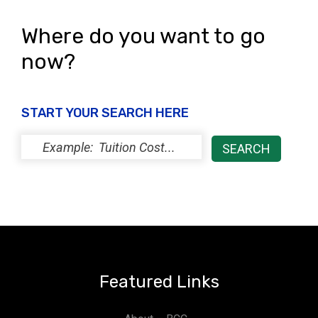
Where do you want to go
now?
START YOUR SEARCH HERE
Featured Links