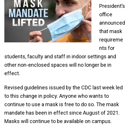
President’s
office
announced
that mask
requireme
nts for
students, faculty and staff in indoor settings and
other non-enclosed spaces will no longer be in
effect.
Revised guidelines issued by the CDC last week led
to this change in policy. Anyone who wants to
continue to use a mask is free to do so. The mask
mandate has been in effect since August of 2021.
Masks will continue to be available on campus.