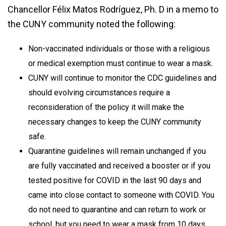
Chancellor Félix Matos Rodríguez, Ph. D in a memo to
the CUNY community noted the following:
Non-vaccinated individuals or those with a religious
or medical exemption must continue to wear a mask.
CUNY will continue to monitor the CDC guidelines and
should evolving circumstances require a
reconsideration of the policy it will make the
necessary changes to keep the CUNY community
safe.
Quarantine guidelines will remain unchanged if you
are fully vaccinated and received a booster or if you
tested positive for COVID in the last 90 days and
came into close contact to someone with COVID. You
do not need to quarantine and can return to work or
school, but you need to wear a mask from 10 days