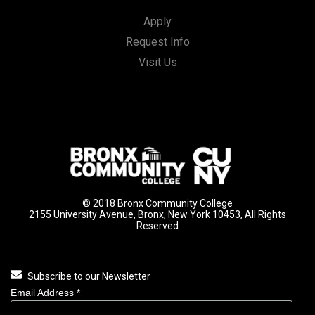
Apply
Request Info
Visit Us
© 2018 Bronx Community College
2155 University Avenue, Bronx, New York 10453, All Rights
Reserved
Subscribe to our Newsletter
Email Address
*