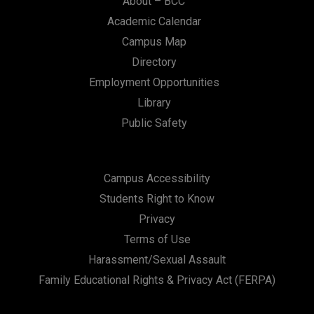
About – BCC
Academic Calendar
Campus Map
Directory
Employment Opportunities
Library
Public Safety
Campus Accessibility
Students Right to Know
Privacy
Terms of Use
Harassment/Sexual Assault
Family Educational Rights & Privacy Act (FERPA)