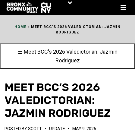
Skip
to
Content
HOME
»
MEET BCC’S 2026 VALEDICTORIAN: JAZMIN
RODRIGUEZ
☰ Meet BCC's 2026 Valedictorian: Jazmin
Rodriguez
MEET BCC’S 2026
VALEDICTORIAN:
JAZMIN RODRIGUEZ
POSTED BY
SCOTT
•
UPDATE
•
MAY 9, 2026