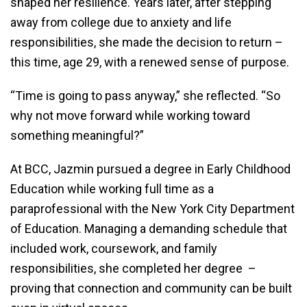
shaped her resilience. Years later, after stepping
away from college due to anxiety and life
responsibilities, she made the decision to return –
this time, age 29, with a renewed sense of purpose.
“Time is going to pass anyway,” she reflected. “So
why not move forward while working toward
something meaningful?”
At BCC, Jazmin pursued a degree in Early Childhood
Education while working full time as a
paraprofessional with the New York City Department
of Education. Managing a demanding schedule that
included work, coursework, and family
responsibilities, she completed her degree –
proving that connection and community can be built