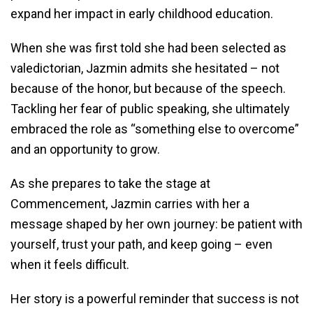
expand her impact in early childhood education.
When she was first told she had been selected as
valedictorian, Jazmin admits she hesitated – not
because of the honor, but because of the speech.
Tackling her fear of public speaking, she ultimately
embraced the role as “something else to overcome”
and an opportunity to grow.
As she prepares to take the stage at
Commencement, Jazmin carries with her a
message shaped by her own journey: be patient with
yourself, trust your path, and keep going – even
when it feels difficult.
Her story is a powerful reminder that success is not