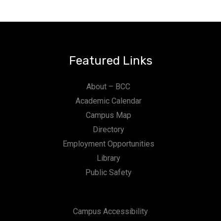
Featured Links
About – BCC
Academic Calendar
Campus Map
Directory
Employment Opportunities
Library
Public Safety
Campus Accessibility