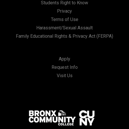
Students Right to Know
Privacy
Terms of Use
Harassment/Sexual Assault
Family Educational Rights & Privacy Act (FERPA)
Apply
Request Info
Visit Us