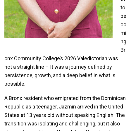
to
be
co
mi
ng
Br
onx Community College’s 2026 Valedictorian was
not a straight line – It was a journey defined by
persistence, growth, and a deep belief in what is
possible.
A Bronx resident who emigrated from the Dominican
Republic as a teenager, Jazmin arrived in the United
States at 13 years old without speaking English. The
transition was isolating and challenging, but it also