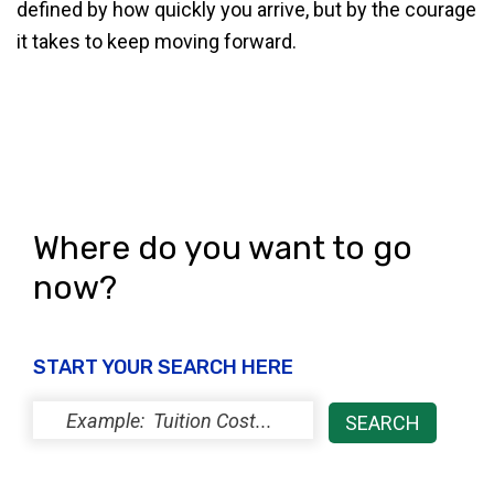
defined by how quickly you arrive, but by the courage
it takes to keep moving forward.
Where do you want to go
now?
START YOUR SEARCH HERE