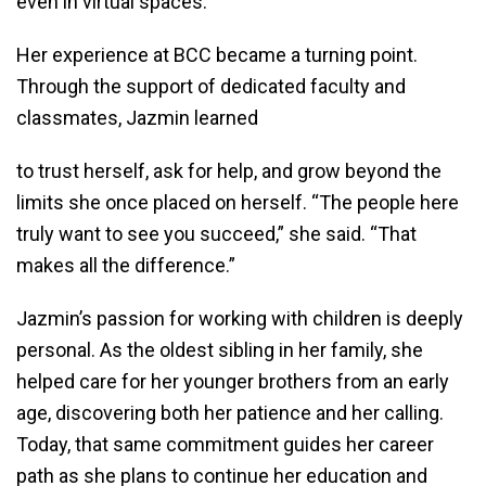
even in virtual spaces.
Her experience at BCC became a turning point.
Through the support of dedicated faculty and
classmates, Jazmin learned
to trust herself, ask for help, and grow beyond the
limits she once placed on herself. “The people here
truly want to see you succeed,” she said. “That
makes all the difference.”
Jazmin’s passion for working with children is deeply
personal. As the oldest sibling in her family, she
helped care for her younger brothers from an early
age, discovering both her patience and her calling.
Today, that same commitment guides her career
path as she plans to continue her education and