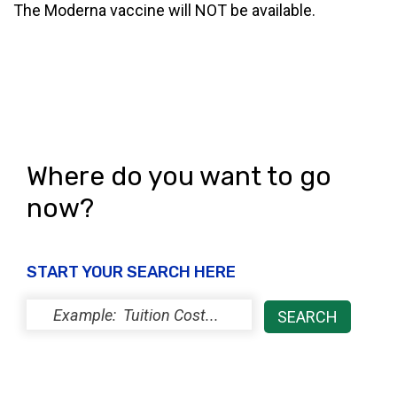
The Moderna vaccine will NOT be available.
Where do you want to go
now?
START YOUR SEARCH HERE