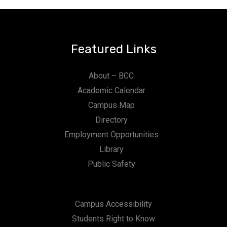
Featured Links
About – BCC
Academic Calendar
Campus Map
Directory
Employment Opportunities
Library
Public Safety
Campus Accessibility
Students Right to Know