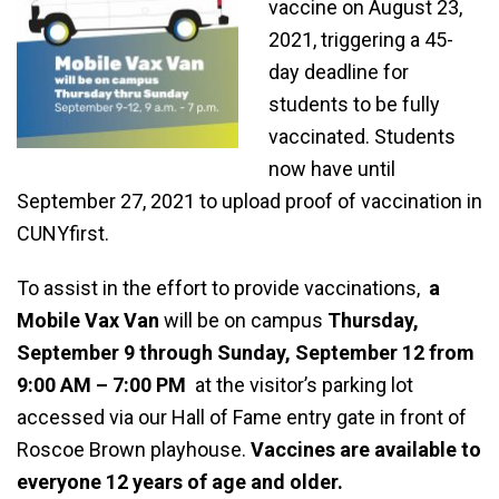
vaccine on August 23,
2021, triggering a 45-
day deadline for
students to be fully
vaccinated. Students
now have until
September 27, 2021 to upload proof of vaccination in
CUNYfirst.
To assist in the effort to provide vaccinations,
a
Mobile Vax Van
will be on campus
Thursday,
September 9 through Sunday, September 12 from
9:00 AM – 7:00 PM
at the visitor’s parking lot
accessed via our Hall of Fame entry gate in front of
Roscoe Brown playhouse.
Vaccines are available to
everyone 12 years of age and older.