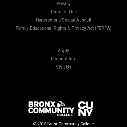
Privacy
Terms of Use
Harassment/Sexual Assault
Family Educational Rights & Privacy Act (FERPA)
Apply
Request Info
Visit Us
© 2018 Bronx Community College