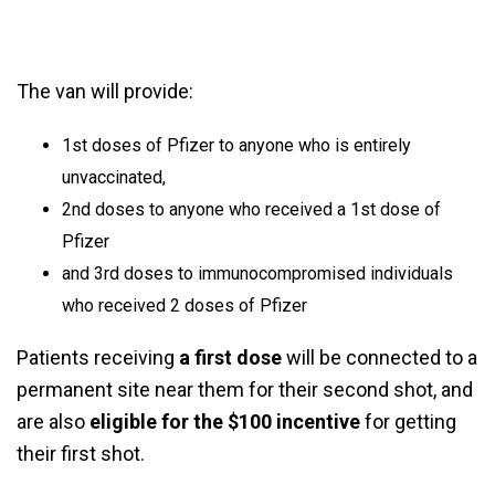
The van will provide:
1st doses of Pfizer to anyone who is entirely
unvaccinated,
2nd doses to anyone who received a 1st dose of
Pfizer
and 3rd doses to immunocompromised individuals
who received 2 doses of Pfizer
Patients receiving
a first dose
will be connected to a
permanent site near them for their second shot, and
are also
eligible for the $100 incentive
for getting
their first shot.