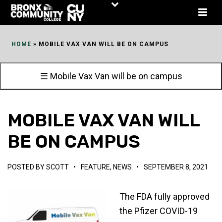
Skip
to
Content
HOME
»
MOBILE VAX VAN WILL BE ON CAMPUS
☰ Mobile Vax Van will be on campus
MOBILE VAX VAN WILL
BE ON CAMPUS
POSTED BY
SCOTT
•
FEATURE
,
NEWS
•
SEPTEMBER 8, 2021
The FDA fully approved
the Pfizer COVID-19