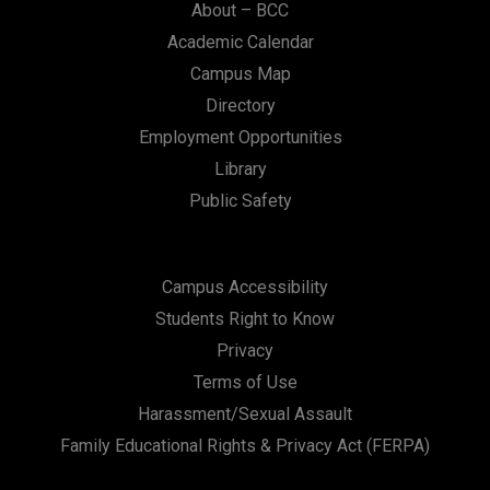
About – BCC
Academic Calendar
Campus Map
Directory
Employment Opportunities
Library
Public Safety
Campus Accessibility
Students Right to Know
Privacy
Terms of Use
Harassment/Sexual Assault
Family Educational Rights & Privacy Act (FERPA)