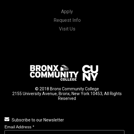
Apply
Request Info
Visit Us
© 2018 Bronx Community College
2155 University Avenue, Bronx, New York 10453, All Rights
Reserved
Subscribe to our Newsletter
Email Address
*