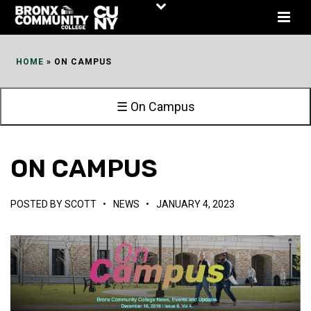
Skip
to
Content
HOME
»
ON CAMPUS
☰ On Campus
ON CAMPUS
POSTED BY
SCOTT
•
NEWS
•
JANUARY 4, 2023