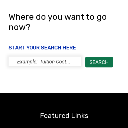
Where do you want to go
now?
START YOUR SEARCH HERE
Featured Links