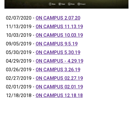
02/07/2020 -
ON CAMPUS 2.07.20
11/13/2019 -
ON CAMPUS 11.13.19
10/03/2019 -
ON CAMPUS 10.03.19
09/05/2019 -
ON CAMPUS 9.5.19
05/30/2019 -
ON CAMPUS 5.30.19
04/29/2019 -
ON CAMPUS - 4.29.19
03/26/2019 -
ON CAMPUS 3.26.19
02/27/2019 -
ON CAMPUS 02.27.19
02/01/2019 -
ON CAMPUS 02.01.19
12/18/2018 -
ON CAMPUS 12.18.18