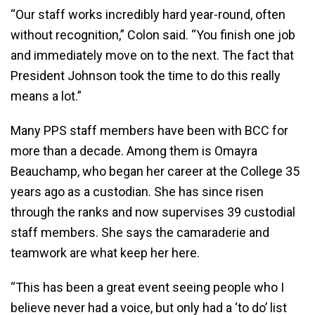
“Our staff works incredibly hard year-round, often
without recognition,” Colon said. “You finish one job
and immediately move on to the next. The fact that
President Johnson took the time to do this really
means a lot.”
Many PPS staff members have been with BCC for
more than a decade. Among them is Omayra
Beauchamp, who began her career at the College 35
years ago as a custodian. She has since risen
through the ranks and now supervises 39 custodial
staff members. She says the camaraderie and
teamwork are what keep her here.
“This has been a great event seeing people who I
believe never had a voice, but only had a ‘to do’ list