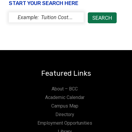
START YOUR SEARCH HERE
Featured Links
About – BCC
Academic Calendar
Campus Map
Directory
Employment Opportunities
Library