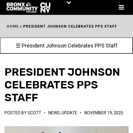
Skip
to
Content
HOME
»
PRESIDENT JOHNSON CELEBRATES PPS STAFF
☰ President Johnson Celebrates PPS Staff
PRESIDENT JOHNSON
CELEBRATES PPS
STAFF
POSTED BY
SCOTT
•
NEWS
,
UPDATE
•
NOVEMBER 19, 2025