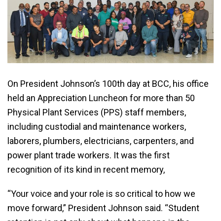
On President Johnson’s 100th day at BCC, his office
held an Appreciation Luncheon for more than 50
Physical Plant Services (PPS) staff members,
including custodial and maintenance workers,
laborers, plumbers, electricians, carpenters, and
power plant trade workers. It was the first
recognition of its kind in recent memory,
“Your voice and your role is so critical to how we
move forward,” President Johnson said. “Student