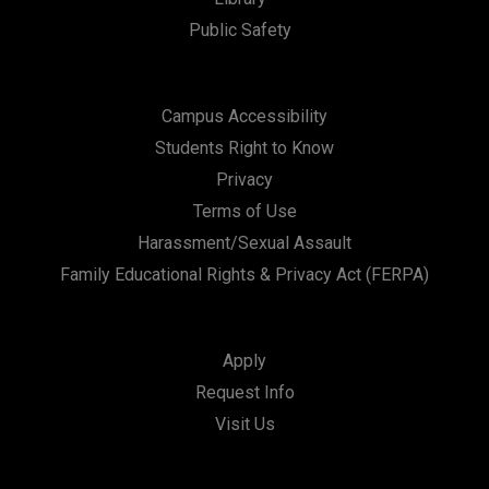
Public Safety
Campus Accessibility
Students Right to Know
Privacy
Terms of Use
Harassment/Sexual Assault
Family Educational Rights & Privacy Act (FERPA)
Apply
Request Info
Visit Us