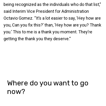
being recognized as the individuals who do that list,”
said Interim Vice President for Administration
Octavio Gomez. “It’s a lot easier to say, ‘Hey how are
you, Can you fix this?’ than, ‘Hey how are you? Thank
you.’ This to me is a thank you moment. They’re
getting the thank you they deserve.”
Where do you want to go
now?