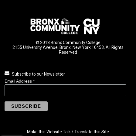
© 2018 Bronx Community College
2155 University Avenue, Bronx, New York 10453, All Rights
Reserved
Subscribe to our Newsletter
Email Address
*
Make this Website Talk / Translate this Site