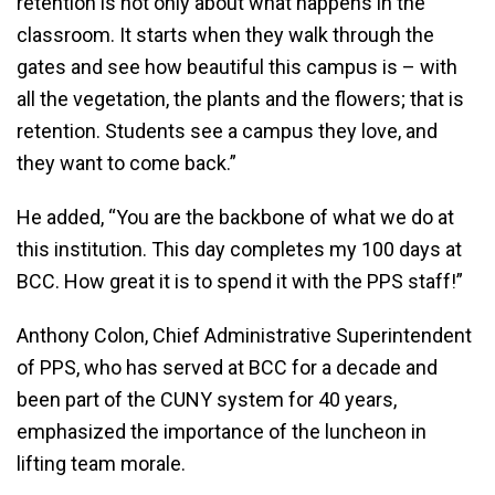
retention is not only about what happens in the
classroom. It starts when they walk through the
gates and see how beautiful this campus is – with
all the vegetation, the plants and the flowers; that is
retention. Students see a campus they love, and
they want to come back.”
He added, “You are the backbone of what we do at
this institution. This day completes my 100 days at
BCC. How great it is to spend it with the PPS staff!”
Anthony Colon, Chief Administrative Superintendent
of PPS, who has served at BCC for a decade and
been part of the CUNY system for 40 years,
emphasized the importance of the luncheon in
lifting team morale.