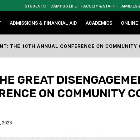
STUDENTS
CAMPUS LIFE
FACULTY & STAFF
FAMILIES
T
ADMISSIONS & FINANCIAL AID
ACADEMICS
ONLINE
NT: THE 10TH ANNUAL CONFERENCE ON COMMUNITY
HE GREAT DISENGAGEMEN
RENCE ON COMMUNITY C
, 2023