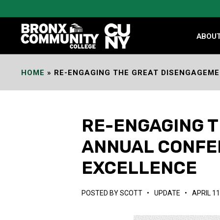
Skip
to
Content
ABOU
HOME
»
RE-ENGAGING THE GREAT DISENGAGEME
RE-ENGAGING T
ANNUAL CONFE
EXCELLENCE
POSTED BY
SCOTT
•
UPDATE
•
APRIL 11