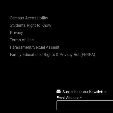
Campus Accessibility
Students Right to Know
Privacy
Terms of Use
Harassment/Sexual Assault
Family Educational Rights & Privacy Act (FERPA)
Subscribe to our Newsletter
Email Address
*