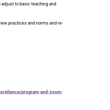
 adjust to basic teaching and
 new practices and norms and re-
-excellence/program-and-zoom-