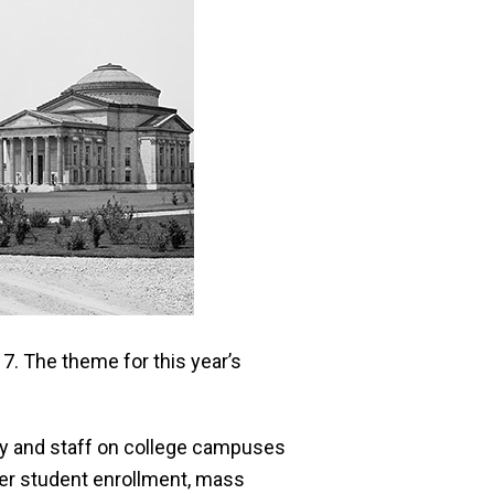
. The theme for this year’s
ty and staff on college campuses
ower student enrollment, mass