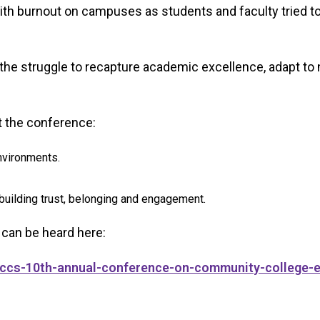
ith burnout on campuses as students and faculty tried to
the struggle to recapture academic excellence, adapt to
t the conference:
nvironments.
 building trust, belonging and engagement.
 can be heard here:
/bccs-10th-annual-conference-on-community-college