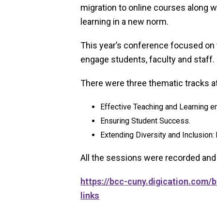
migration to online courses along w
learning in a new norm.
This year’s conference focused on 
engage students, faculty and staff.
There were three thematic tracks a
Effective Teaching and Learning e
Ensuring Student Success.
Extending Diversity and Inclusion:
All the sessions were recorded and
https://bcc-cuny.digication.com
links