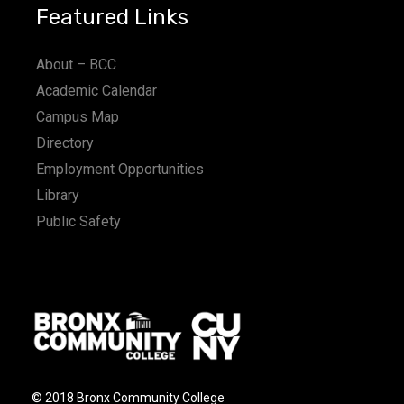
Featured Links
About – BCC
Academic Calendar
Campus Map
Directory
Employment Opportunities
Library
Public Safety
© 2018 Bronx Community College