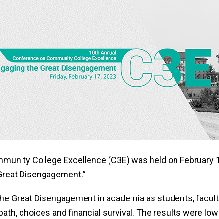
unity College Excellence (C3E) was held on February 17
Great Disengagement.”
the Great Disengagement in academia as students, facul
path, choices and financial survival. The results were l