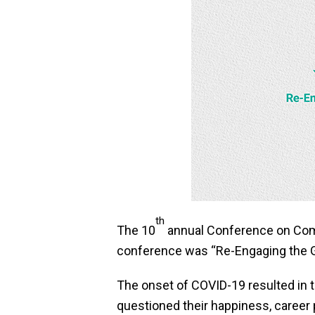
th
The 10
annual Conference on Comm
conference was “Re-Engaging the 
The onset of COVID-19 resulted in 
questioned their happiness, career 