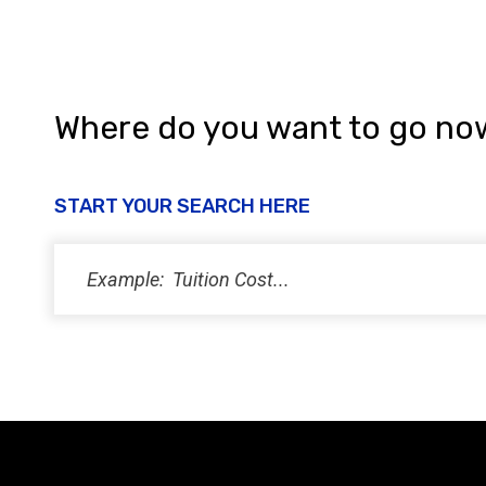
Where do you want to go no
START YOUR SEARCH HERE