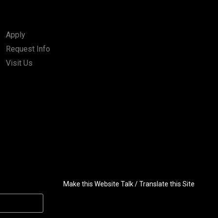
Apply
Request Info
Visit Us
Make this Website Talk / Translate this Site