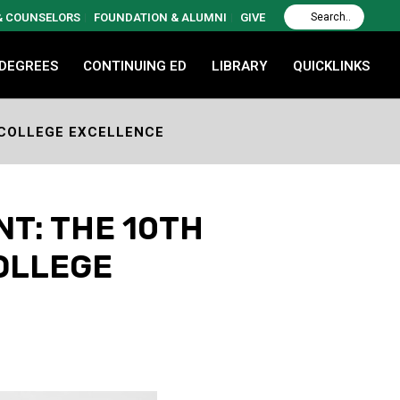
 & COUNSELORS
FOUNDATION & ALUMNI
GIVE
 DEGREES
CONTINUING ED
LIBRARY
QUICKLINKS
 COLLEGE EXCELLENCE
T: THE 10TH
OLLEGE