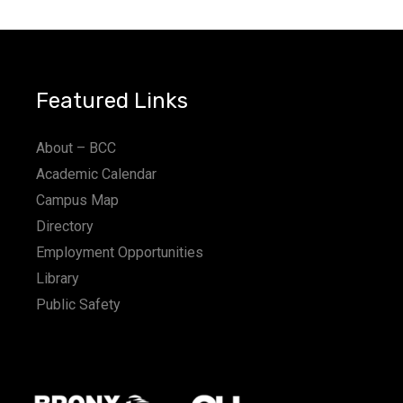
Featured Links
About – BCC
Academic Calendar
Campus Map
Directory
Employment Opportunities
Library
Public Safety