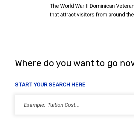
The World War II Dominican Veteran
that attract visitors from around the
Where do you want to go no
START YOUR SEARCH HERE