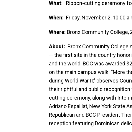
What
: Ribbon-cutting ceremony fo
When:
Friday, November 2, 10:00 a.
Where:
Bronx Community College, 2
About:
Bronx Community College now
— the first site in the country ho
and the world. BCC was awarded $2
on the main campus walk. “More tha
during World War II,” observes Counc
their rightful and public recogniti
cutting ceremony, along with Interi
Adriano Espaillat, New York State 
Republican and BCC President Thom
reception featuring Dominican delic