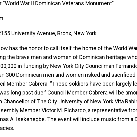
r “World War II Dominican Veterans Monument”
m.
155 University Avenue, Bronx, New York
 has the honor to call itself the home of the World W
noring the brave men and women of Dominican heritage wh
00,000 in funding by New York City Councilman Fernand
n 300 Dominican men and women risked and sacrificed the
il Member Cabrera. “These soldiers have been largely left
on was long past due.” Council Member Cabrera will be amo
m Chancellor of The City University of New York Vita Rabi
Assembly Member Victor M. Pichardo, a representative f
as A. Isekenegbe. The event will include music from a 
acies.