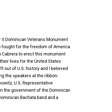
ar II Dominican Veterans Monument
o fought for the freedom of America
o Cabrera to erect this monument
ir lives for the United States
 out of U.S. history and I believed
ng the speakers at the ribbon-
nowitz, U.S. Representative
rom the government of the Dominican
Dominican Bachata band and a