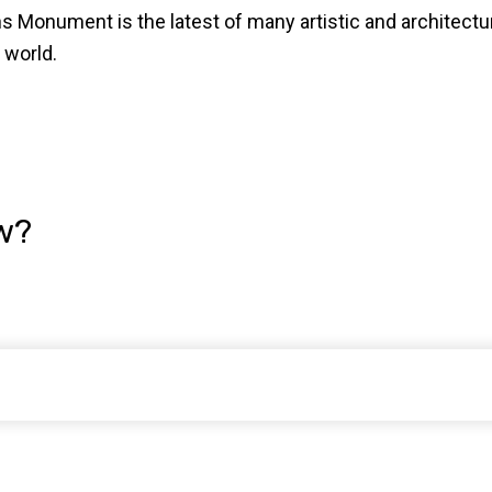
s Monument is the latest of many artistic and architect
 world.
w?