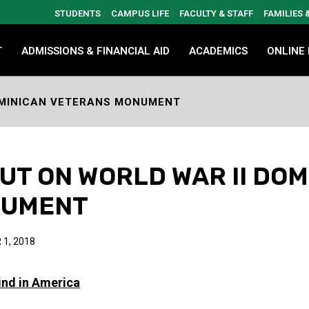
STUDENTS
CAMPUS LIFE
FACULTY & STAFF
FAMILIES
T
ADMISSIONS & FINANCIAL AID
ACADEMICS
ONLINE
DOMINICAN VETERANS MONUMENT
CUT ON WORLD WAR II DO
NUMENT
1, 2018
Kind in America