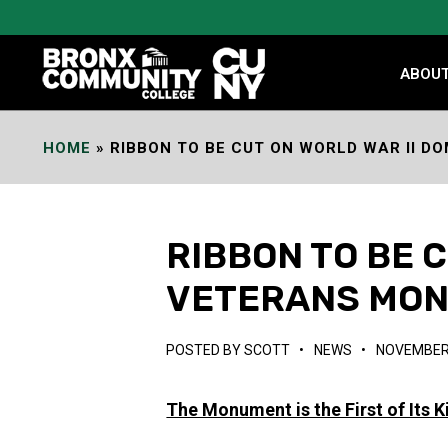
Skip
to
Content
ABOU
HOME
»
RIBBON TO BE CUT ON WORLD WAR II 
RIBBON TO BE 
VETERANS MO
POSTED BY
SCOTT
•
NEWS
•
NOVEMBER 
The Monument is the First of Its 