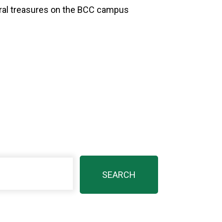
ural treasures on the BCC campus