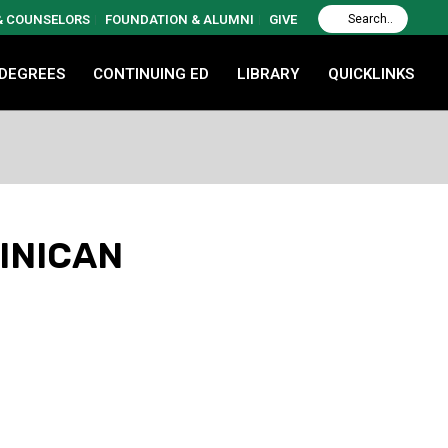
 & COUNSELORS
FOUNDATION & ALUMNI
GIVE
 DEGREES
CONTINUING ED
LIBRARY
QUICKLINKS
MINICAN