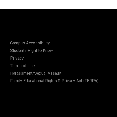
Campus Accessibility
Students Right to Know
Privacy
Terms of Use
Harassment/Sexual Assault
Family Educational Rights & Privacy Act (FERPA)