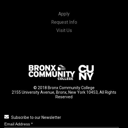
Apply
Request Info
Visit Us
© 2018 Bronx Community College
2155 University Avenue, Bronx, New York 10453, All Rights
Reserved
Subscribe to our Newsletter
Email Address
*