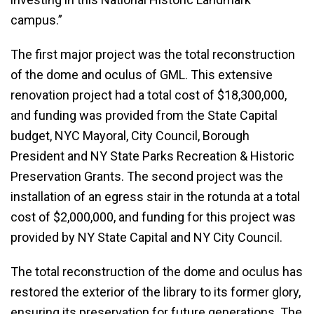
campus.”
The first major project was the total reconstruction
of the dome and oculus of GML. This extensive
renovation project had a total cost of $18,300,000,
and funding was provided from the State Capital
budget, NYC Mayoral, City Council, Borough
President and NY State Parks Recreation & Historic
Preservation Grants. The second project was the
installation of an egress stair in the rotunda at a total
cost of $2,000,000, and funding for this project was
provided by NY State Capital and NY City Council.
The total reconstruction of the dome and oculus has
restored the exterior of the library to its former glory,
ensuring its preservation for future generations. The