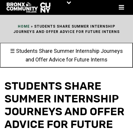
Skip
to
Content
HOME
»
STUDENTS SHARE SUMMER INTERNSHIP
JOURNEYS AND OFFER ADVICE FOR FUTURE INTERNS
☰ Students Share Summer Internship Journeys
and Offer Advice for Future Interns
STUDENTS SHARE
SUMMER INTERNSHIP
JOURNEYS AND OFFER
ADVICE FOR FUTURE