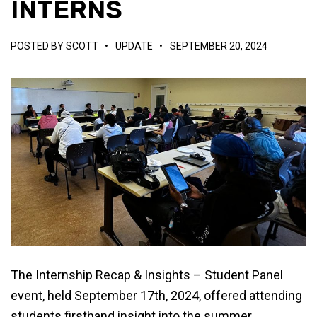
INTERNS
POSTED BY
SCOTT
•
UPDATE
•
SEPTEMBER 20, 2024
The Internship Recap & Insights – Student Panel
event, held September 17th, 2024, offered attending
students firsthand insight into the summer