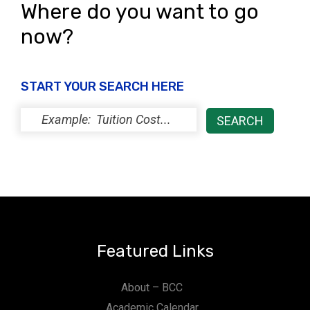
Where do you want to go
now?
START YOUR SEARCH HERE
Featured Links
About – BCC
Academic Calendar