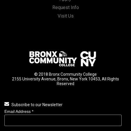
Request Info
Visit Us
© 2018 Bronx Community College
2155 University Avenue, Bronx, New York 10453, All Rights
Reserved
Subscribe to our Newsletter
Email Address
*