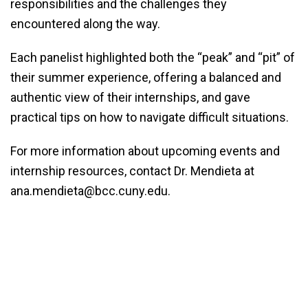
responsibilities and the challenges they
encountered along the way.
Each panelist highlighted both the “peak” and “pit” of
their summer experience, offering a balanced and
authentic view of their internships, and gave
practical tips on how to navigate difficult situations.
For more information about upcoming events and
internship resources, contact Dr. Mendieta at
ana.mendieta@bcc.cuny.edu.