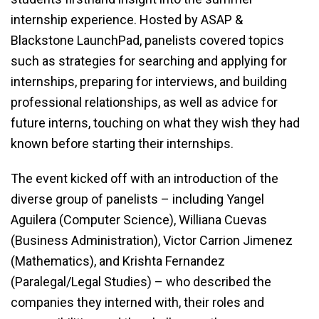
internship experience. Hosted by ASAP &
Blackstone LaunchPad, panelists covered topics
such as strategies for searching and applying for
internships, preparing for interviews, and building
professional relationships, as well as advice for
future interns, touching on what they wish they had
known before starting their internships.
The event kicked off with an introduction of the
diverse group of panelists – including Yangel
Aguilera (Computer Science), Williana Cuevas
(Business Administration), Victor Carrion Jimenez
(Mathematics), and Krishta Fernandez
(Paralegal/Legal Studies) – who described the
companies they interned with, their roles and