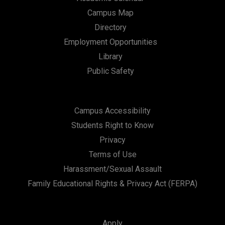
Campus Map
Directory
Employment Opportunities
Library
Public Safety
Campus Accessibility
Students Right to Know
Privacy
Terms of Use
Harassment/Sexual Assault
Family Educational Rights & Privacy Act (FERPA)
Apply