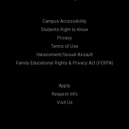
Campus Accessibility
Students Right to Know
Privacy
Terms of Use
Harassment/Sexual Assault
Family Educational Rights & Privacy Act (FERPA)
Apply
Request Info
Visit Us