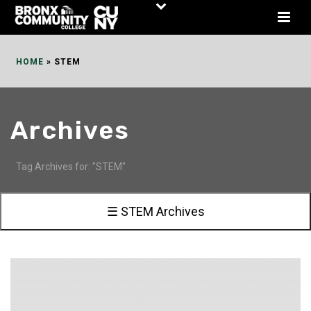
Skip
to
Content
HOME
»
STEM
Archives
Tag Archives for: "STEM"
☰ STEM Archives