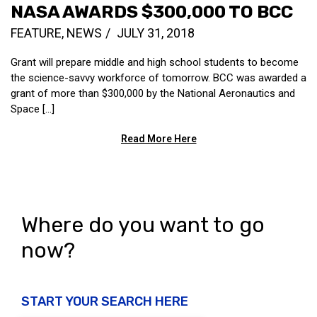
NASA AWARDS $300,000 TO BCC
FEATURE
,
NEWS
JULY 31, 2018
Grant will prepare middle and high school students to become
the science-savvy workforce of tomorrow. BCC was awarded a
grant of more than $300,000 by the National Aeronautics and
Space […]
Read More Here
Where do you want to go
now?
START YOUR SEARCH HERE