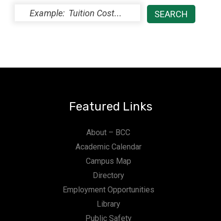
Featured Links
About – BCC
Academic Calendar
Campus Map
Directory
Employment Opportunities
Library
Public Safety