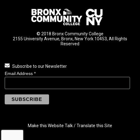
© 2018 Bronx Community College
2155 University Avenue, Bronx, New York 10453, All Rights
Reserved
Subscribe to our Newsletter
Email Address
*
Make this Website Talk / Translate this Site