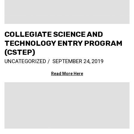
COLLEGIATE SCIENCE AND
TECHNOLOGY ENTRY PROGRAM
(CSTEP)
UNCATEGORIZED
SEPTEMBER 24, 2019
Read More Here