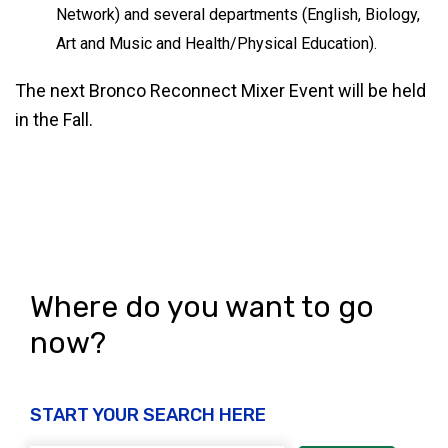
Network) and several departments (English, Biology,
Art and Music and Health/Physical Education).
The next Bronco Reconnect Mixer Event will be held
in the Fall.
Where do you want to go
now?
START YOUR SEARCH HERE