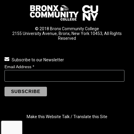
© 2018 Bronx Community College
2155 University Avenue, Bronx, New York 10453, All Rights
Reserved
Subscribe to our Newsletter
Email Address
*
Make this Website Talk / Translate this Site