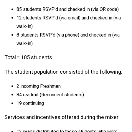
85 students RSVP’d and checked in (via QR code)
12 students RSVP’d (via email) and checked in (via
walk-in)
8 students RSVP’d (via phone) and checked in (via
walk-in)
Total = 105 students
The student population consisted of the following.
2 incoming Freshmen
84 readmit (Reconnect students)
19 continuing
Services and incentives offered during the mixer:
13 iPads distributed to those students who were