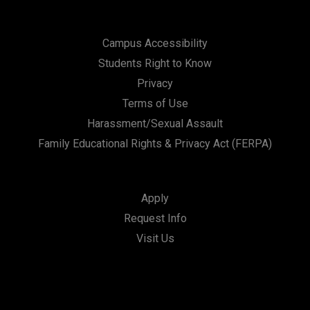
Campus Accessibility
Students Right to Know
Privacy
Terms of Use
Harassment/Sexual Assault
Family Educational Rights & Privacy Act (FERPA)
Apply
Request Info
Visit Us