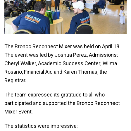
The Bronco Reconnect Mixer was held on April 18.
The event was led by Joshua Perez, Admissions;
Cheryl Walker, Academic Success Center; Wilma
Rosario, Financial Aid and Karen Thomas, the
Registrar.
The team expressed its gratitude to all who
participated and supported the Bronco Reconnect
Mixer Event.
The statistics were impressive: