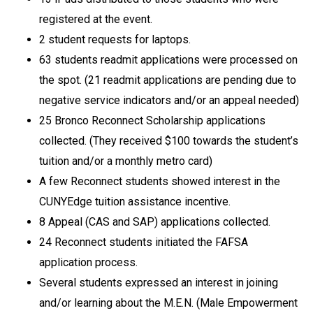
registered at the event.
2 student requests for laptops.
63 students readmit applications were processed on
the spot. (21 readmit applications are pending due to
negative service indicators and/or an appeal needed)
25 Bronco Reconnect Scholarship applications
collected. (They received $100 towards the student’s
tuition and/or a monthly metro card)
A few Reconnect students showed interest in the
CUNYEdge tuition assistance incentive.
8 Appeal (CAS and SAP) applications collected.
24 Reconnect students initiated the FAFSA
application process.
Several students expressed an interest in joining
and/or learning about the M.E.N. (Male Empowerment