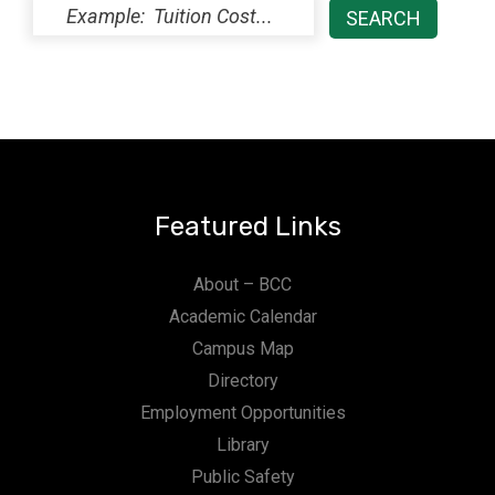
Featured Links
About – BCC
Academic Calendar
Campus Map
Directory
Employment Opportunities
Library
Public Safety