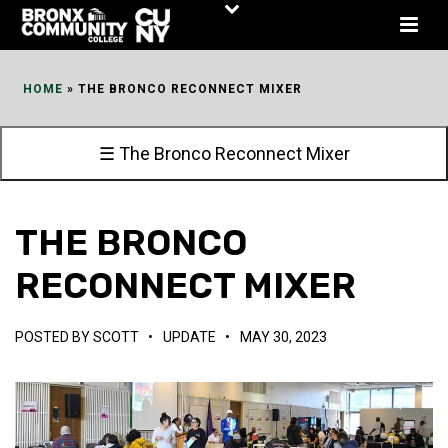
Skip
to
Content
HOME
»
THE BRONCO RECONNECT MIXER
☰ The Bronco Reconnect Mixer
THE BRONCO
RECONNECT MIXER
POSTED BY
SCOTT
•
UPDATE
•
MAY 30, 2023