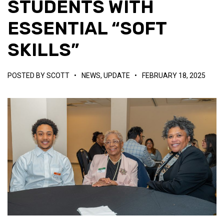
STUDENTS WITH
ESSENTIAL “SOFT
SKILLS”
POSTED BY
SCOTT
•
NEWS
,
UPDATE
•
FEBRUARY 18, 2025