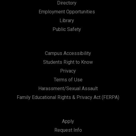
Directory
Employment Opportunities
Library
Public Safety
Campus Accessibility
Students Right to Know
Privacy
Terms of Use
Harassment/Sexual Assault
Family Educational Rights & Privacy Act (FERPA)
Apply
Request Info