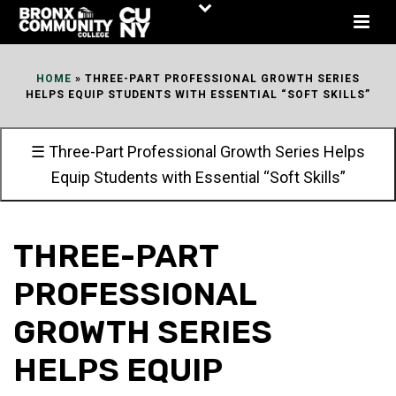
Skip
to
Content
HOME
»
THREE-PART PROFESSIONAL GROWTH SERIES
HELPS EQUIP STUDENTS WITH ESSENTIAL “SOFT SKILLS”
☰ Three-Part Professional Growth Series Helps
Equip Students with Essential “Soft Skills”
THREE-PART
PROFESSIONAL
GROWTH SERIES
HELPS EQUIP