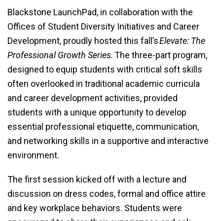
Blackstone LaunchPad, in collaboration with the
Offices of Student Diversity Initiatives and Career
Development, proudly hosted this fall’s
Elevate: The
Professional Growth Series.
The three-part program,
designed to equip students with critical soft skills
often overlooked in traditional academic curricula
and career development activities, provided
students with a unique opportunity to develop
essential professional etiquette, communication,
and networking skills in a supportive and interactive
environment.
The first session kicked off with a lecture and
discussion on dress codes, formal and office attire
and key workplace behaviors. Students were