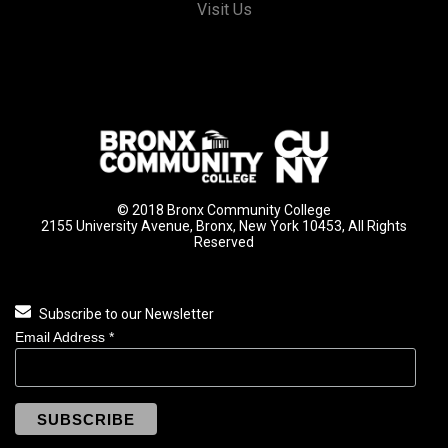
Visit Us
© 2018 Bronx Community College
2155 University Avenue, Bronx, New York 10453, All Rights
Reserved
Subscribe to our Newsletter
Email Address
*