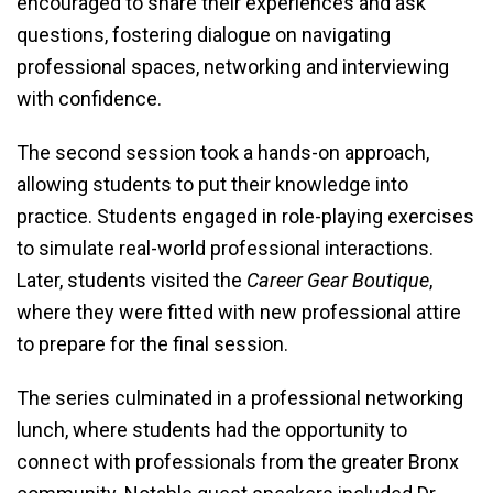
encouraged to share their experiences and ask
questions, fostering dialogue on navigating
professional spaces, networking and interviewing
with confidence.
The second session took a hands-on approach,
allowing students to put their knowledge into
practice. Students engaged in role-playing exercises
to simulate real-world professional interactions.
Later, students visited the
Career Gear Boutique
,
where they were fitted with new professional attire
to prepare for the final session.
The series culminated in a professional networking
lunch, where students had the opportunity to
connect with professionals from the greater Bronx