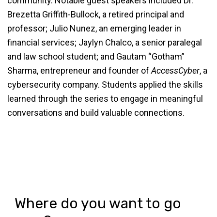
community. Notable guest speakers included Dr.
Brezetta Griffith-Bullock, a retired principal and
professor; Julio Nunez, an emerging leader in
financial services; Jaylyn Chalco, a senior paralegal
and law school student; and Gautam “Gotham”
Sharma, entrepreneur and founder of
AccessCyber
, a
cybersecurity company. Students applied the skills
learned through the series to engage in meaningful
conversations and build valuable connections.
Where do you want to go