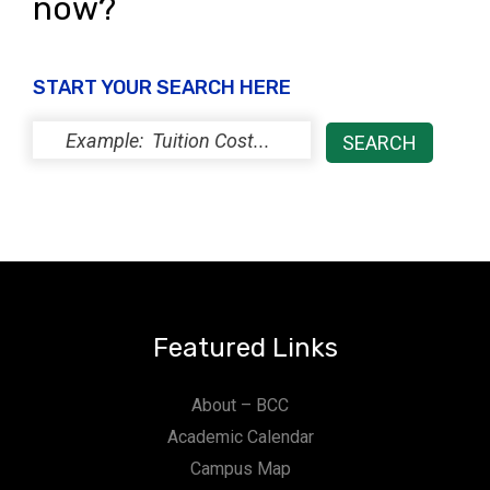
now?
START YOUR SEARCH HERE
Featured Links
About – BCC
Academic Calendar
Campus Map