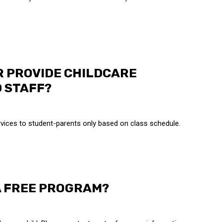
R PROVIDE CHILDCARE
 STAFF?
vices to student-parents only based on class schedule.
A FREE PROGRAM?