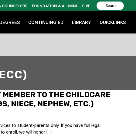
 & COUNSELORS
FOUNDATION & ALUMNI
GIVE
 DEGREES
CONTINUING ED
LIBRARY
QUICKLINKS
(ECC)
Y MEMBER TO THE CHILDCARE
S, NIECE, NEPHEW, ETC.)
ces to student-parents only. If you have full legal
o enroll, we will honor […]