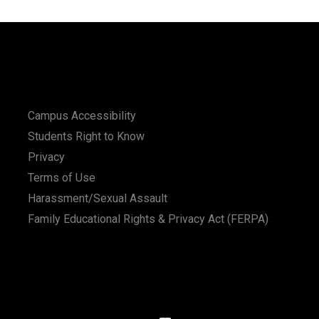
Campus Accessibility
Students Right to Know
Privacy
Terms of Use
Harassment/Sexual Assault
Family Educational Rights & Privacy Act (FERPA)