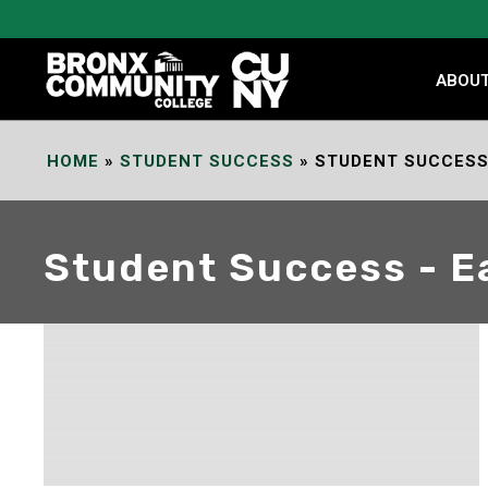
Skip
to
Content
ABOU
HOME
»
STUDENT SUCCESS
»
STUDENT SUCCESS 
Student Success - E