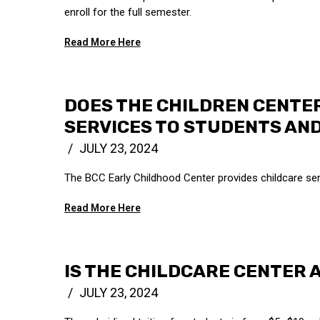
enroll for the full semester.
Read More Here
DOES THE CHILDREN CENTE
SERVICES TO STUDENTS AND
JULY 23, 2024
The BCC Early Childhood Center provides childcare ser
Read More Here
IS THE CHILDCARE CENTER 
JULY 23, 2024