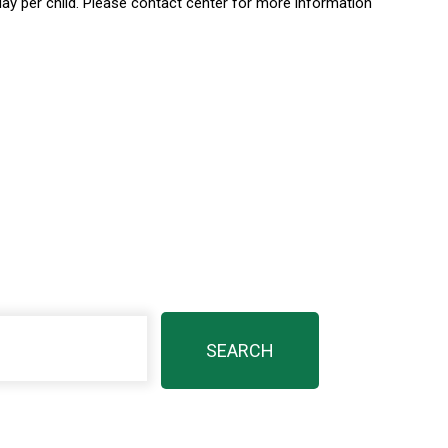
day per child. Please contact center for more information