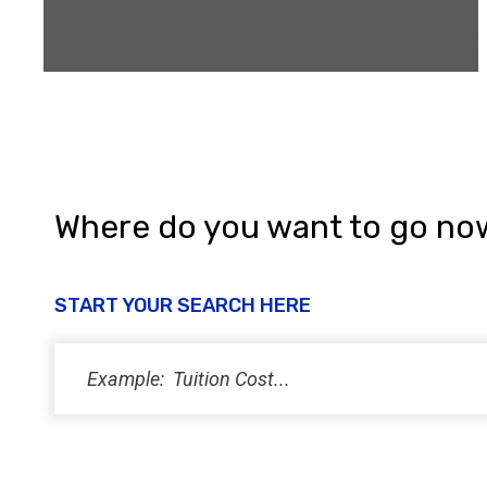
Where do you want to go no
START YOUR SEARCH HERE