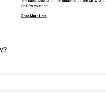
The subsidized tuition for students is from $5 -$10 a 
on HRA vouchers.
Read More Here
w?