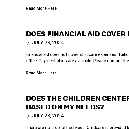
Read More Here
DOES FINANCIAL AID COVER
JULY 23, 2024
Financial aid does not cover childcare expenses. Tuitio
office. Payment plans are available. Please contact the 
Read More Here
DOES THE CHILDREN CENTE
BASED ON MY NEEDS?
JULY 23, 2024
There are no drop-off services. Childcare is provided