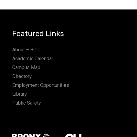
Featured Links
About – BCC
Academic Calendar
Campus Map
Directory
Employment Opportunities
Library
Public Safety