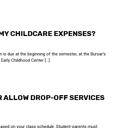
 MY CHILDCARE EXPENSES?
n is due at the beginning of the semester, at the Bursar’s
Early Childhood Center [...]
R ALLOW DROP-OFF SERVICES
 based on your class schedule. Student-parents must