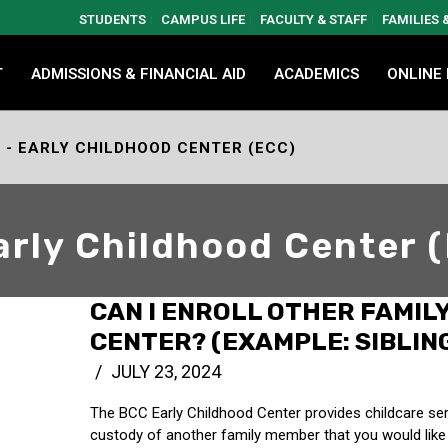
STUDENTS
CAMPUS LIFE
FACULTY & STAFF
FAMILIES
T
ADMISSIONS & FINANCIAL AID
ACADEMICS
ONLINE
- EARLY CHILDHOOD CENTER (ECC)
arly Childhood Center 
CAN I ENROLL OTHER FAMIL
CENTER? (EXAMPLE: SIBLING
JULY 23, 2024
The BCC Early Childhood Center provides childcare servi
custody of another family member that you would like t