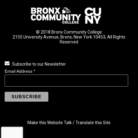
© 2018 Bronx Community College
2155 University Avenue, Bronx, New York 10453, All Rights
Reserved
Subscribe to our Newsletter
Email Address
*
Make this Website Talk / Translate this Site