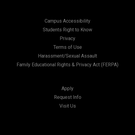
Campus Accessibility
Students Right to Know
Privacy
Terms of Use
Harassment/Sexual Assault
Family Educational Rights & Privacy Act (FERPA)
Apply
Request Info
Visit Us