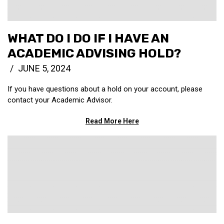
WHAT DO I DO IF I HAVE AN
ACADEMIC ADVISING HOLD?
JUNE 5, 2024
If you have questions about a hold on your account, please
contact your Academic Advisor.
Read More Here