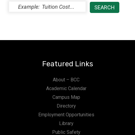
Featured Links
About – BCC
Academic Calendar
Campus Map
Directory
Employment Opportunities
Library
Public Safety