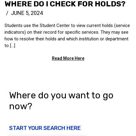
WHERE DO I CHECK FOR HOLDS?
JUNE 5, 2024
Students use the Student Center to view current holds (service
indicators) on their record for specific services. They may see
how to resolve their holds and which institution or department
to [...]
Read More Here
Where do you want to go
now?
START YOUR SEARCH HERE