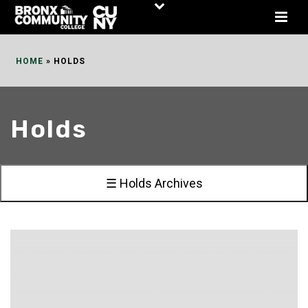
Skip
to
Content
HOME
»
HOLDS
Holds
☰ Holds Archives